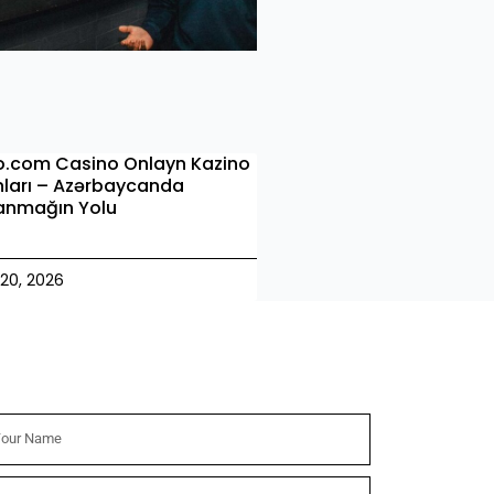
o.com Casino Onlayn Kazino
ları – Azərbaycanda
anmağın Yolu
20, 2026
wsletter
me
il