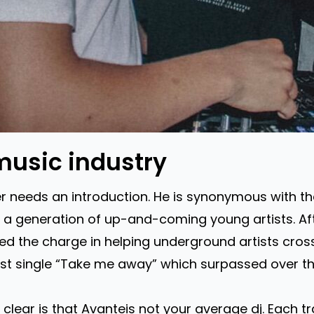
music industry
r needs an introduction. He is synonymous with the
e a generation of up-and-coming young artists. A
led the charge in helping underground artists cros
test single “Take me away” which surpassed over 
clear is that Avanteis not your average dj. Each t