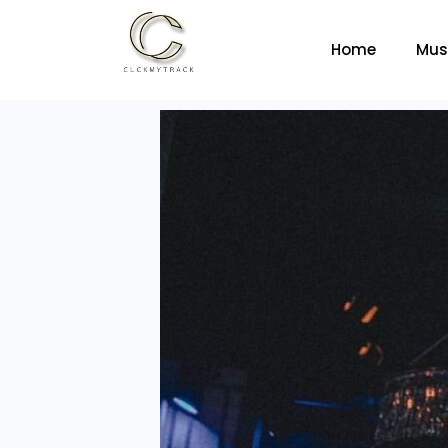
Skip
to
Home
Mus
content