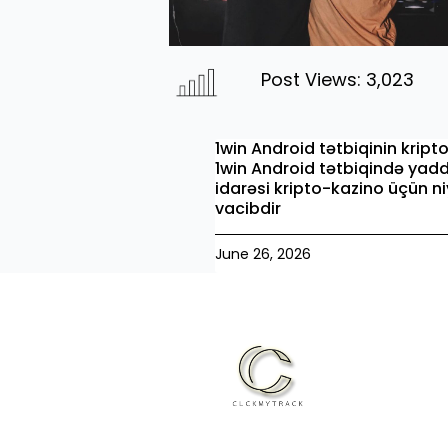
Post Views:
3,023
1win Android tətbiqinin kript
1win Android tətbiqində yad
idarəsi kripto-kazino üçün n
vacibdir
June 26, 2026