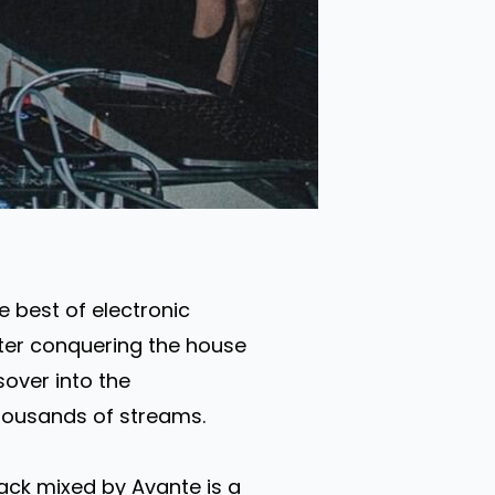
 best of electronic
fter conquering the house
sover into the
thousands of streams.
rack mixed by Avante is a