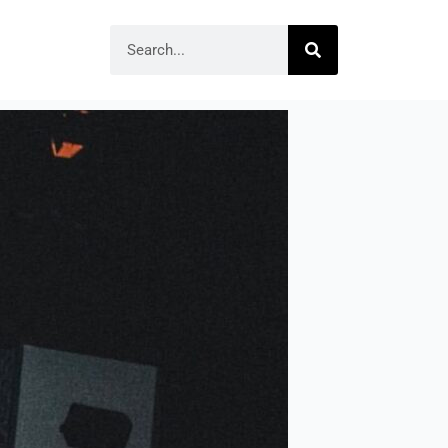
Search