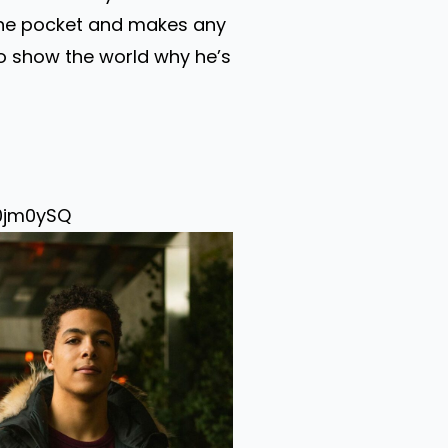
s the pocket and makes any
to show the world why he’s
c0jm0ySQ