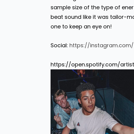
sample size of the type of ene
beat sound like it was tailor-m
one to keep an eye on!
Social:
https://instagram.com
https://open.spotify.com/ar