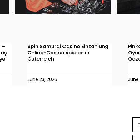
o –
Spin Samurai Casino Einzahlung:
Pink
daş
Online-Casino spielen in
Oyun
iyə
Österreich
Qaz
June 23, 2026
June 
Ne
Na
Ema