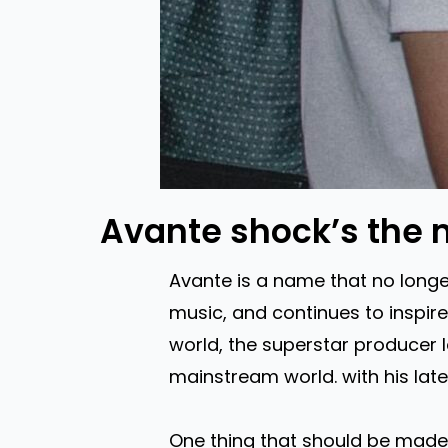
Avante shock’s the 
Avante is a name that no longe
music, and continues to inspir
world, the superstar producer 
mainstream world. with his la
One thing that should be made 