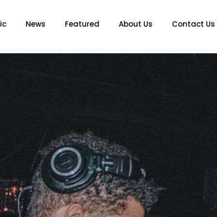
ic
News
Featured
About Us
Contact Us