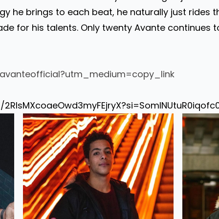
rgy he brings to each beat, he naturally just ride
ade for his talents. Only twenty Avante continues 
/avanteofficial?utm_medium=copy_link
tist/2RlsMXcoaeOwd3myFEjryX?si=SomINUtuR0iqof