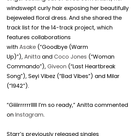
windswept curly hair exposing her beautifully
bejeweled floral dress. And she shared the
track list for the 14-track project, which
features collaborations
with
Asake
(“Goodbye (Warm
Up)”),
Anitta
and
Coco Jones
(“Woman
Commando”),
Giveon
(“Last Heartbreak
Song”), Seyi Vibez (“Bad Vibes”) and Milar
(“1942”).
“Giiiirrrrrrlllll I’m so ready,” Anitta commented
on
Instagram
.
Starr’s previously released singles