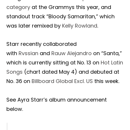
category
at the Grammys this year, and
standout track “Bloody Samaritan,” which
was later remixed by
Kelly Rowland
.
Starr recently collaborated
with
Rvssian
and
Rauw Alejandro
on “Santa,”
which is currently sitting at No. 13 on
Hot Latin
Songs
(chart dated May 4) and debuted at
No. 36 on
Billboard Global Excl. US
this week.
See Ayra Starr’s album announcement
below.