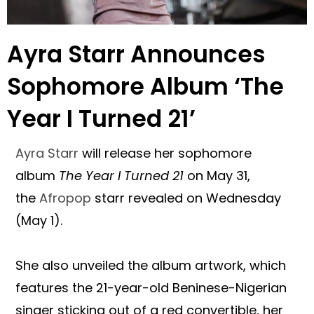
Ayra Starr Announces
Sophomore Album ‘The
Year I Turned 21’
Ayra Starr
will release her sophomore
album
The Year I Turned 21
on May 31,
the
Afropop
starr revealed on Wednesday
(May 1).
She also unveiled the album artwork, which
features the 21-year-old Beninese-Nigerian
singer sticking out of a red convertible, her