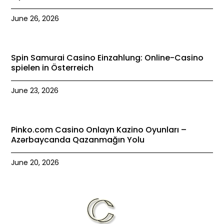
June 26, 2026
Spin Samurai Casino Einzahlung: Online-Casino
spielen in Österreich
June 23, 2026
Pinko.com Casino Onlayn Kazino Oyunları –
Azərbaycanda Qazanmağın Yolu
June 20, 2026