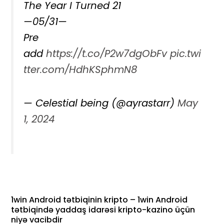
The Year I Turned 21
—05/31—
Pre
add
https://t.co/P2w7dgObFv
pic.twi
tter.com/HdhKSphmN8
— Celestial being (@ayrastarr)
May
1, 2024
1win Android tətbiqinin kripto – 1win Android
tətbiqində yaddaş idarəsi kripto-kazino üçün
niyə vacibdir