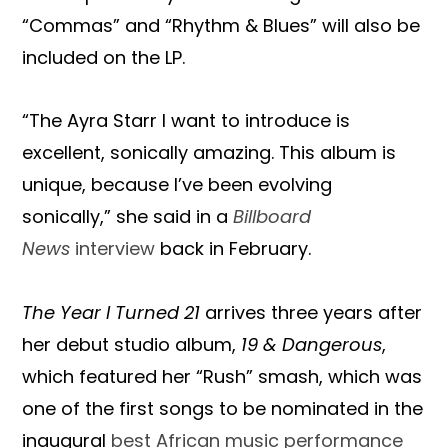
“Commas” and “Rhythm & Blues” will also be
included on the LP.
“The Ayra Starr I want to introduce is
excellent, sonically amazing. This album is
unique, because I’ve been evolving
sonically,” she said in a
Billboard
News
interview
back in February.
The Year I Turned 21
arrives three years after
her debut studio album,
19 & Dangerous
,
which featured her “Rush” smash, which was
one of the first songs to be nominated in the
inaugural
best African music performance