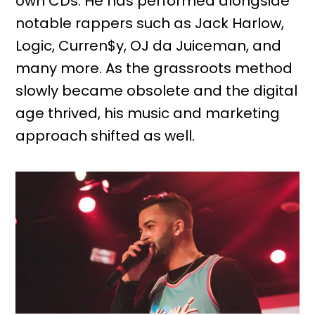
own CDs. He has performed alongside
notable rappers such as Jack Harlow,
Logic, Curren$y, OJ da Juiceman, and
many more. As the grassroots method
slowly became obsolete and the digital
age thrived, his music and marketing
approach shifted as well.