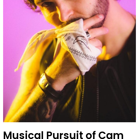
Musical Pursuit of Cam