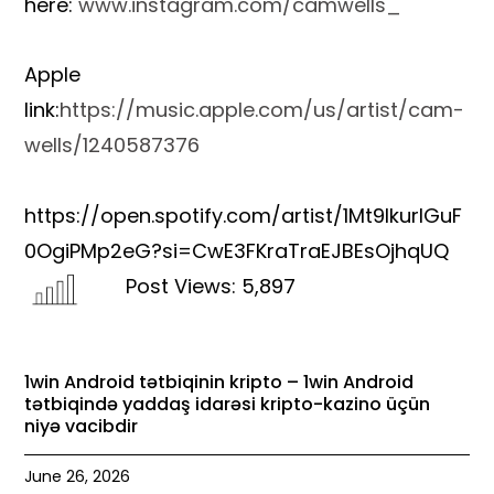
here:
www.instagram.com/camwells_
Apple
link:
https://music.apple.com/us/artist/cam-
wells/1240587376
https://open.spotify.com/artist/1Mt9lkurIGuF
0OgiPMp2eG?si=CwE3FKraTraEJBEsOjhqUQ
Post Views:
5,897
1win Android tətbiqinin kripto – 1win Android
tətbiqində yaddaş idarəsi kripto-kazino üçün
niyə vacibdir
June 26, 2026