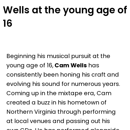
Wells at the young age of
16
Beginning his musical pursuit at the
young age of 16,
Cam Wells
has
consistently been honing his craft and
evolving his sound for numerous years.
Coming up in the mixtape era, Cam
created a buzz in his hometown of
Northern Virginia through performing
at local venues and passing out his