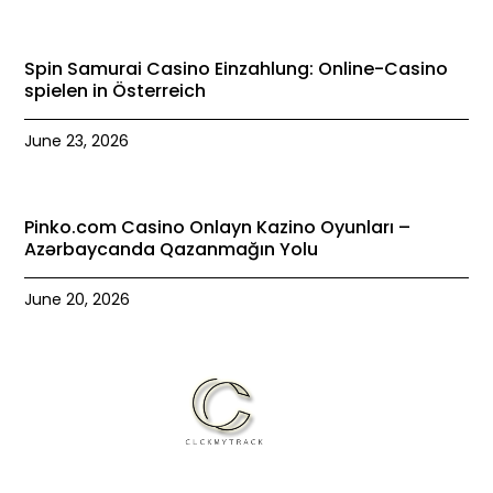
Spin Samurai Casino Einzahlung: Online-Casino
spielen in Österreich
June 23, 2026
Pinko.com Casino Onlayn Kazino Oyunları –
Azərbaycanda Qazanmağın Yolu
June 20, 2026