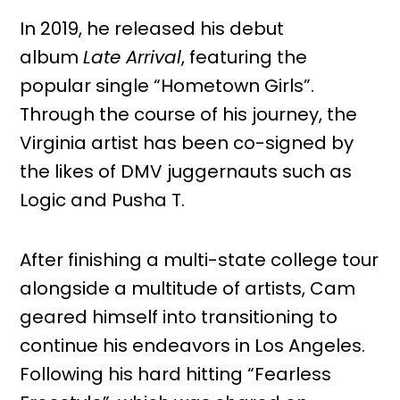
In 2019, he released his debut
album
Late Arrival
, featuring the
popular single “Hometown Girls”.
Through the course of his journey, the
Virginia artist has been co-signed by
the likes of DMV juggernauts such as
Logic and Pusha T.
After finishing a multi-state college tour
alongside a multitude of artists, Cam
geared himself into transitioning to
continue his endeavors in Los Angeles.
Following his hard hitting “Fearless