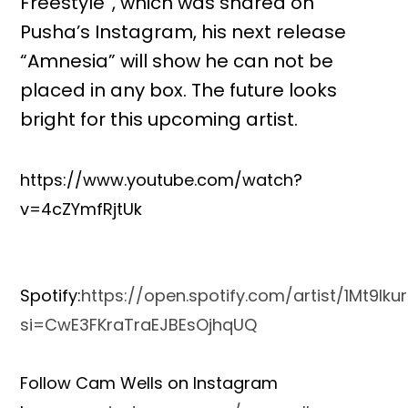
Freestyle”, which was shared on
Pusha’s Instagram, his next release
“Amnesia” will show he can not be
placed in any box. The future looks
bright for this upcoming artist.
https://www.youtube.com/watch?
v=4cZYmfRjtUk
Spotify:
https://open.spotify.com/artist/1Mt9l
si=CwE3FKraTraEJBEsOjhqUQ
Follow Cam Wells on Instagram