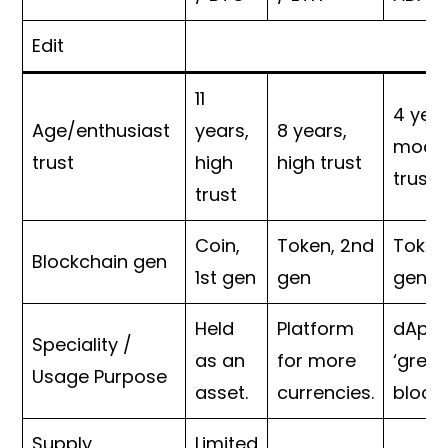
Edit
11
4 year
Age/enthusiast
years,
8 years,
mode
trust
high
high trust
trust
trust
Coin,
Token, 2nd
Token
Blockchain gen
1st gen
gen
gen
Held
Platform
dApps
Speciality /
as an
for more
‘green
Usage Purpose
asset.
currencies.
block
Supply
Limited