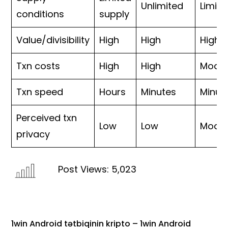
Unlimited
Limite
conditions
supply
Value/divisibility
High
High
High
Txn costs
High
High
Moder
Txn speed
Hours
Minutes
Minut
Perceived txn
Low
Low
Moder
privacy
Post Views:
5,023
1win Android tətbiqinin kripto – 1win Android