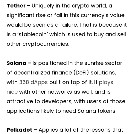
Tether –
Uniquely in the crypto world, a
significant rise or fall in this currency’s value
would be seen as a failure. That is because it
is a ‘stablecoin’ which is used to buy and sell
other cryptocurrencies.
Solana –
Is positioned in the sunrise sector
of decentralized finance (DeFi) solutions,
with
368 dApps
built on top of it. It
plays
nice
with other networks as well, and is
attractive to developers, with users of those
applications likely to need Solana tokens.
Polkadot –
Applies a lot of the lessons that