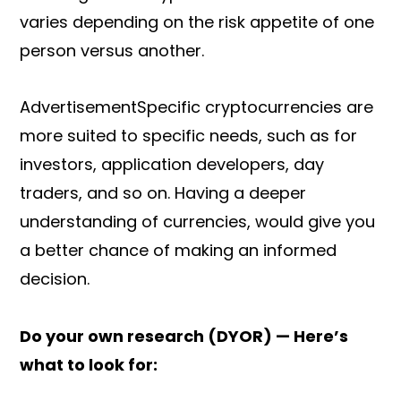
varies depending on the risk appetite of one
person versus another.
AdvertisementSpecific cryptocurrencies are
more suited to specific needs, such as for
investors, application developers, day
traders, and so on. Having a deeper
understanding of currencies, would give you
a better chance of making an informed
decision.
Do your own research (DYOR) — Here’s
what to look for: