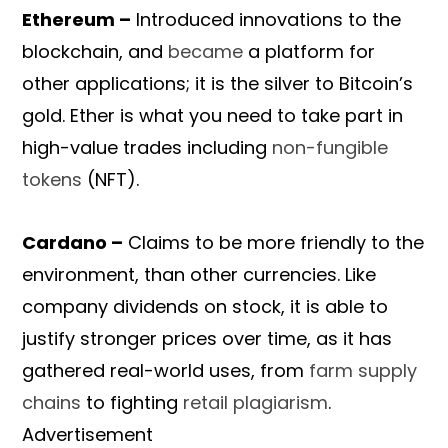
Ethereum –
Introduced innovations to the
blockchain, and
became
a platform for
other applications; it is the silver to Bitcoin’s
gold. Ether is what you need to take part in
high-value trades including
non-fungible
tokens
(NFT).
Cardano –
Claims to be more friendly to the
environment, than other currencies. Like
company dividends on stock, it is able to
justify stronger prices over time, as it has
gathered real-world uses, from
farm supply
chains
to fighting
retail plagiarism
.
Advertisement