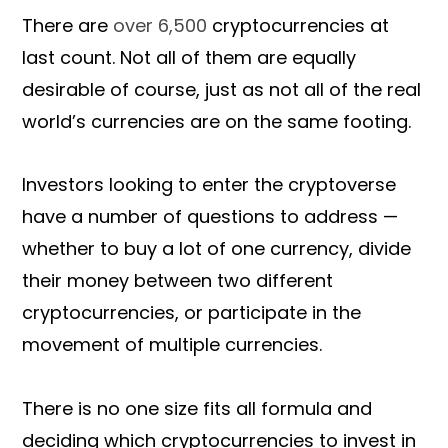
There are
over 6,500
cryptocurrencies at
last count. Not all of them are equally
desirable of course, just as not all of the real
world’s currencies are on the same footing.
Investors looking to enter the cryptoverse
have a number of questions to address —
whether to buy a lot of one currency, divide
their money between two different
cryptocurrencies, or participate in the
movement of multiple currencies.
There is no one size fits all formula and
deciding which cryptocurrencies to invest in