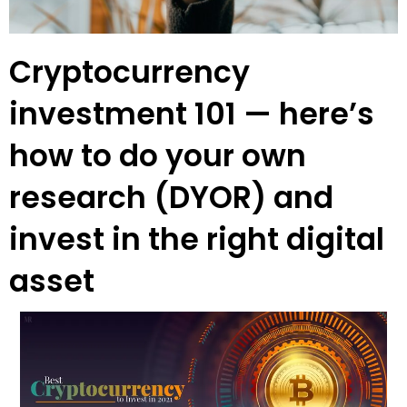
Cryptocurrency
investment 101 — here’s
how to do your own
research (DYOR) and
invest in the right digital
asset