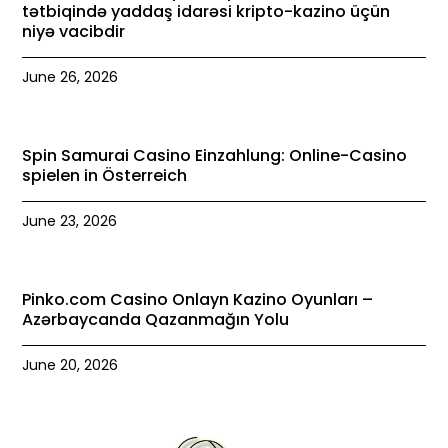
tətbiqində yaddaş idarəsi kripto-kazino üçün
niyə vacibdir
June 26, 2026
Spin Samurai Casino Einzahlung: Online-Casino
spielen in Österreich
June 23, 2026
Pinko.com Casino Onlayn Kazino Oyunları –
Azərbaycanda Qazanmağın Yolu
June 20, 2026