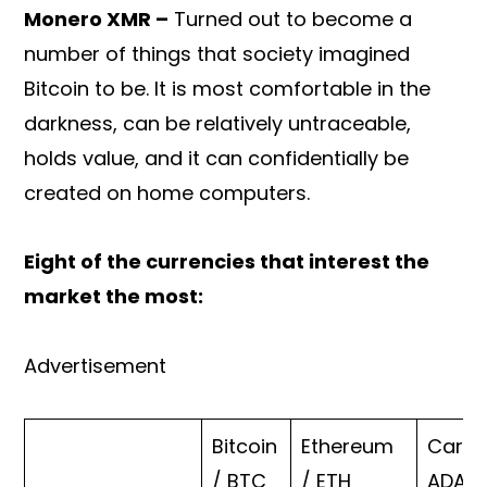
Monero XMR –
Turned out to become a
number of things that society imagined
Bitcoin to be. It is most comfortable in the
darkness, can be relatively untraceable,
holds value, and it can confidentially be
created on home computers.
Eight of the currencies that interest the
market the most:
Advertisement
Bitcoin
Ethereum
Carda
/ BTC
/ ETH
ADA