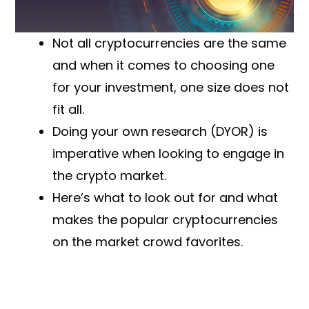
Not all cryptocurrencies are the same
and when it comes to choosing one
for your investment, one size does not
fit all.
Doing your own research (DYOR) is
imperative when looking to engage in
the crypto market.
Here’s what to look out for and what
makes the popular cryptocurrencies
on the market crowd favorites.