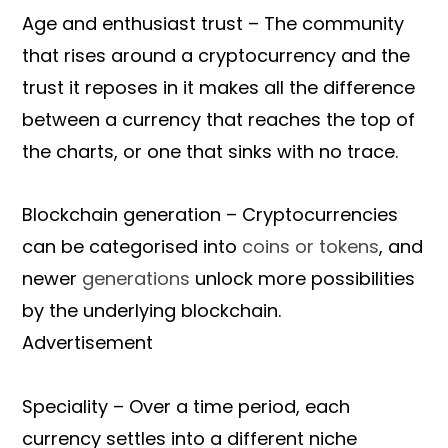
Age and enthusiast trust – The community
that rises around a cryptocurrency and the
trust it reposes in it makes all the difference
between a currency that reaches the top of
the charts, or one that sinks with no trace.
Blockchain generation – Cryptocurrencies
can be categorised into
coins or tokens
, and
newer
generations
unlock more possibilities
by the underlying blockchain.
Advertisement
Speciality – Over a time period, each
currency settles into a different niche