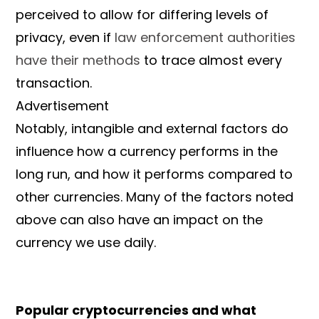
perceived to allow for differing levels of
privacy, even if
law enforcement authorities
have their methods
to trace almost every
transaction.
Advertisement
Notably, intangible and external factors do
influence how a currency performs in the
long run, and how it performs compared to
other currencies. Many of the factors noted
above can also have an impact on the
currency we use daily.
Popular cryptocurrencies and what