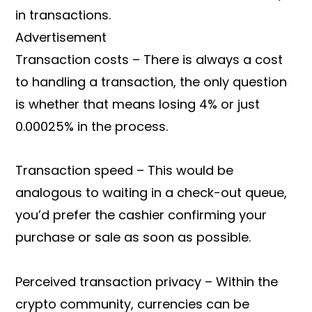
in transactions.
Advertisement
Transaction costs – There is always a cost
to handling a transaction, the only question
is whether that means losing 4% or just
0.00025% in the process.
Transaction speed – This would be
analogous to waiting in a check-out queue,
you’d prefer the cashier confirming your
purchase or sale as soon as possible.
Perceived transaction privacy – Within the
crypto community, currencies can be