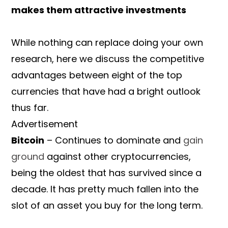
makes them attractive investments
While nothing can replace doing your own
research, here we discuss the competitive
advantages between eight of the top
currencies that have had a bright outlook
thus far.
Advertisement
Bitcoin
– Continues to dominate and
gain
ground
against other cryptocurrencies,
being the oldest that has survived since a
decade. It has pretty much fallen into the
slot of an asset you buy for the long term.