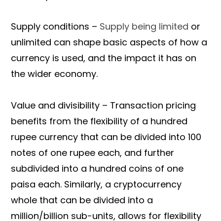
Supply conditions –
Supply being limited
or
unlimited can shape basic aspects of how a
currency is used, and the impact it has on
the wider economy.
Value and divisibility – Transaction pricing
benefits from the flexibility of a hundred
rupee currency that can be divided into 100
notes of one rupee each, and further
subdivided into a hundred coins of one
paisa each. Similarly, a cryptocurrency
whole that can be divided into a
million/billion sub-units, allows for flexibility