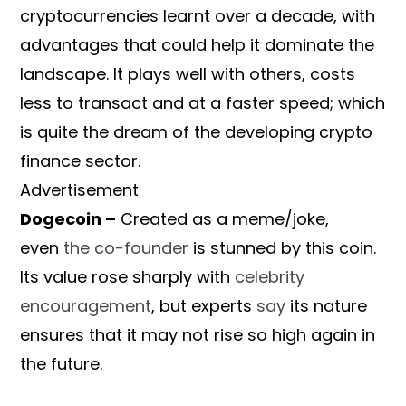
cryptocurrencies learnt over a decade, with
advantages that could help it dominate the
landscape. It plays well with others, costs
less to transact and at a faster speed; which
is quite the dream of the developing crypto
finance sector.
Advertisement
Dogecoin –
Created as a meme/joke,
even
the co-founder
is stunned by this coin.
Its value rose sharply with
celebrity
encouragement
, but experts
say
its nature
ensures that it may not rise so high again in
the future.