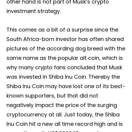
other hand is not part of Musk’s crypto
investment strategy.
This comes as a bit of a surprise since the
South Africa-born investor has often shared
pictures of the according dog breed with the
same name as the popular alt coin, which is
why many crypto fans concluded that Musk
was invested in Shiba Inu Coin. Thereby the
Shiba Inu Coin may have lost one of its best-
known supporters, but that did not
negatively impact the price of the surging
cryptocurrency at all. Just today, the Shiba
Inu Coin hit a new all time record high and is