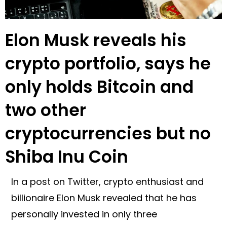
Elon Musk reveals his
crypto portfolio, says he
only holds Bitcoin and
two other
cryptocurrencies but no
Shiba Inu Coin
In a post on Twitter, crypto enthusiast and
billionaire Elon Musk revealed that he has
personally invested in only three