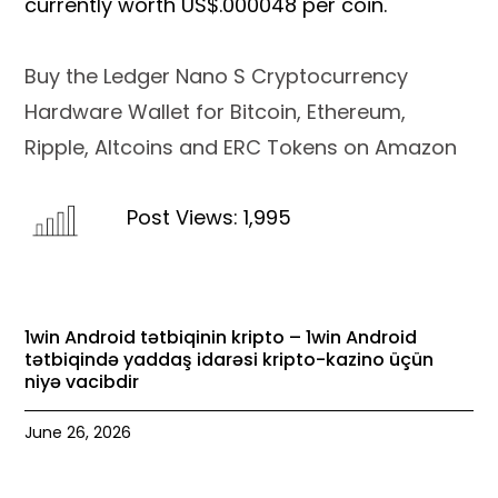
currently worth US$.000048 per coin.
Buy the Ledger Nano S Cryptocurrency
Hardware Wallet for Bitcoin, Ethereum,
Ripple, Altcoins and ERC Tokens on Amazon
Post Views:
1,995
1win Android tətbiqinin kripto – 1win Android
tətbiqində yaddaş idarəsi kripto-kazino üçün
niyə vacibdir
June 26, 2026