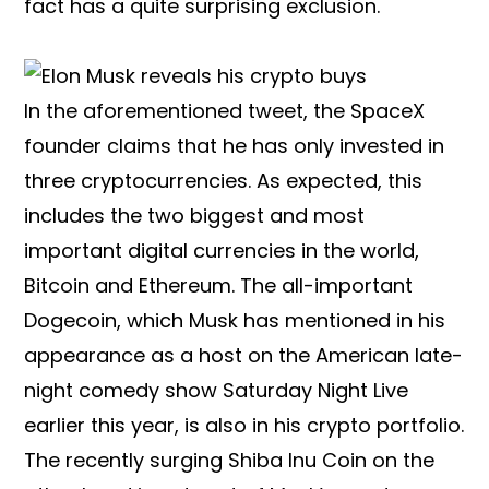
fact has a quite surprising exclusion.
In the aforementioned tweet, the SpaceX
founder claims that he has only invested in
three cryptocurrencies. As expected, this
includes the two biggest and most
important digital currencies in the world,
Bitcoin and Ethereum. The all-important
Dogecoin, which Musk has mentioned in his
appearance as a host on the American late-
night comedy show Saturday Night Live
earlier this year, is also in his crypto portfolio.
The recently surging Shiba Inu Coin on the