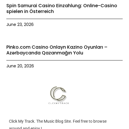
Spin Samurai Casino Einzahlung: Online-Casino
spielen in Österreich
June 23, 2026
Pinko.com Casino Onlayn Kazino Oyunları –
Azərbaycanda Qazanmağın Yolu
June 20, 2026
Click My Track. The Music Blog Site. Feel free to browse
around and enjoy !