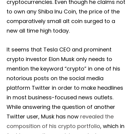
cryptocurrencies. Even though he claims not
to own any Shiba Inu Coin, the price of the
comparatively small alt coin surged to a
new all time high today.
It seems that Tesla CEO and prominent
crypto investor Elon Musk only needs to
mention the keyword “crypto” in one of his
notorious posts on the social media
platform Twitter in order to make headlines
in most business-focused news outlets.
While answering the question of another
Twitter user, Musk has now
revealed the
composition of his crypto portfolio
, which in