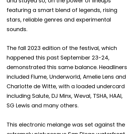
and stayed so, on the power of lineups
featuring a smart blend of legends, rising
stars, reliable genres and experimental
sounds.
The fall 2023 edition of the festival, which
happened this past September 23-24,
demonstrated this same balance. Headliners
included Flume, Underworld, Amelie Lens and
Charlotte de Witte, with a loaded undercard
including Salute, DJ Minx, Weval, TSHA, HAAI,
SG Lewis and many others.
This electronic melange was set against the