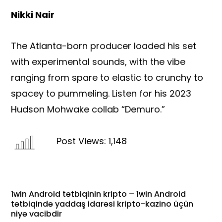
Nikki Nair
The Atlanta-born producer loaded his set
with experimental sounds, with the vibe
ranging from spare to elastic to crunchy to
spacey to pummeling. Listen for his 2023
Hudson Mohwake collab “Demuro.”
Post Views:
1,148
1win Android tətbiqinin kripto – 1win Android
tətbiqində yaddaş idarəsi kripto-kazino üçün
niyə vacibdir