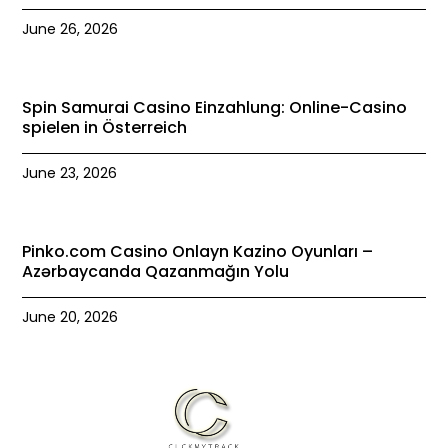
June 26, 2026
Spin Samurai Casino Einzahlung: Online-Casino
spielen in Österreich
June 23, 2026
Pinko.com Casino Onlayn Kazino Oyunları –
Azərbaycanda Qazanmağın Yolu
June 20, 2026