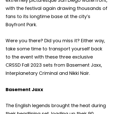
extremely picturesque San Diego waterfront,
with the festival again drawing thousands of
fans to its longtime base at the city’s
Bayfront Park.
Were you there? Did you miss it? Either way,
take some time to transport yourself back
to the event with these three exclusive
CRSSD Fall 2023 sets from Basement Jaxx,
Interplanetary Criminal and Nikki Nair.
Basement Jaxx
The English legends brought the heat during
their headlining set, loading up their 90