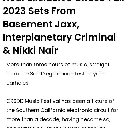
2023 Sets From
Basement Jaxx,
Interplanetary Criminal
& Nikki Nair
More than three hours of music, straight
from the San Diego dance fest to your
earholes.
CRSDD Music Festival has been a fixture of
the Southern California electronic circuit for
more than a decade, having become so,