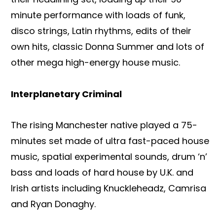
minute performance with loads of funk,
disco strings, Latin rhythms, edits of their
own hits, classic Donna Summer and lots of
other mega high-energy house music.
Interplanetary Criminal
The rising Manchester native played a 75-
minutes set made of ultra fast-paced house
music, spatial experimental sounds, drum ‘n’
bass and loads of hard house by U.K. and
Irish artists including Knuckleheadz, Camrisa
and Ryan Donaghy.