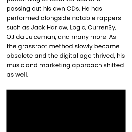
passing out his own CDs. He has
performed alongside notable rappers
such as Jack Harlow, Logic, Curren$y,
OJ da Juiceman, and many more. As
the grassroot method slowly became
obsolete and the digital age thrived, his
music and marketing approach shifted
as well.