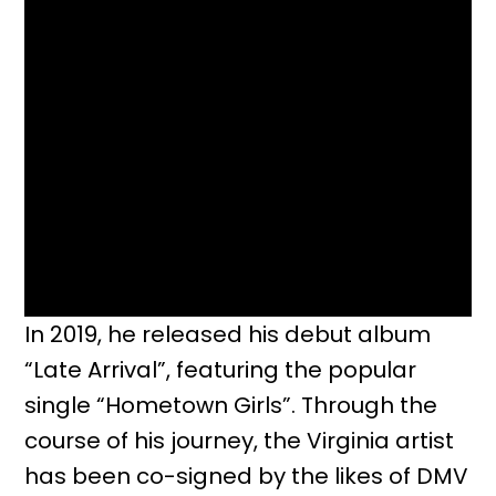
In 2019, he released his debut album
“Late Arrival”, featuring the popular
single “Hometown Girls”. Through the
course of his journey, the Virginia artist
has been co-signed by the likes of DMV