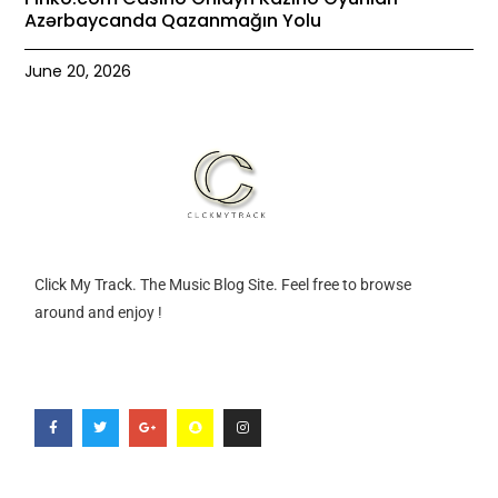
Azərbaycanda Qazanmağın Yolu
June 20, 2026
Click My Track. The Music Blog Site. Feel free to browse
around and enjoy !
F
T
G
S
I
a
w
o
n
n
c
i
o
a
s
e
t
g
p
t
b
t
l
c
a
o
e
e
h
g
o
r
-
a
r
k
p
t
a
-
l
m