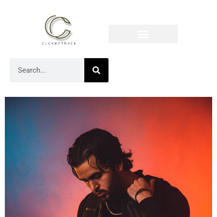
Skip
to
content
Search