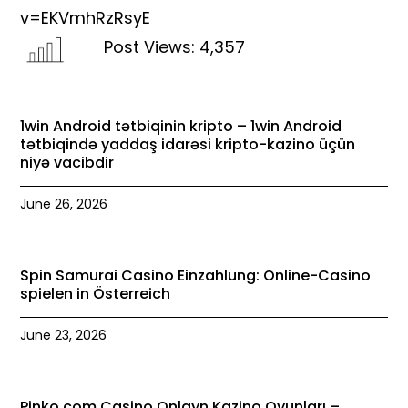
v=EKVmhRzRsyE
Post Views:
4,357
1win Android tətbiqinin kripto – 1win Android
tətbiqində yaddaş idarəsi kripto-kazino üçün
niyə vacibdir
June 26, 2026
Spin Samurai Casino Einzahlung: Online-Casino
spielen in Österreich
June 23, 2026
Pinko.com Casino Onlayn Kazino Oyunları –