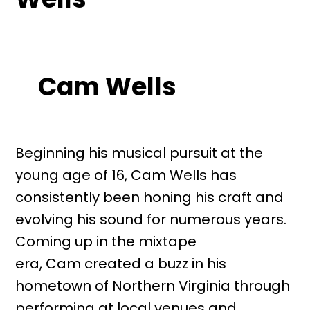
Cam Wells
Beginning his musical pursuit at the
young age of 16, Cam Wells has
consistently been honing his craft and
evolving his sound for numerous years.
Coming up in the mixtape
era, Cam created a buzz in his
hometown of Northern Virginia through
performing at local venues and