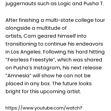
juggernauts such as Logic and Pusha T.
After finishing a multi-state college tour
alongside a multitude of
artists, Cam geared himself into
transitioning to continue his endeavors
in Los Angeles. Following his hard hitting
“Fearless Freestyle”, which was shared
on Pusha’s Instagram, his next release
“Amnesia” will show he can not be
placed in any box. The future looks
bright for this upcoming artist.
https://www.youtube.com/watch?