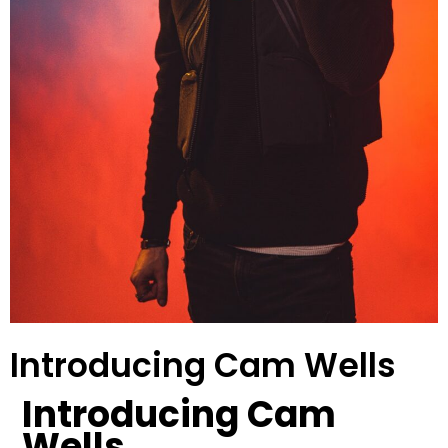
Introducing Cam Wells
Introducing Cam
Wells