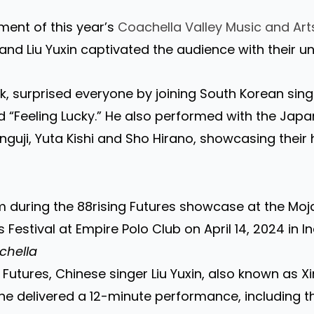
ent of this year’s
Coachella Valley Music and Arts
and Liu Yuxin captivated the audience with their u
k, surprised everyone by joining South Korean sin
d “Feeling Lucky.” He also performed with the Japa
guji, Yuta Kishi and Sho Hirano, showcasing their h
 during the 88rising Futures showcase at the Moj
Festival at Empire Polo Club on April 14, 2024 in Ind
chella
 Futures, Chinese singer Liu Yuxin, also known as X
She delivered a 12-minute performance, including the