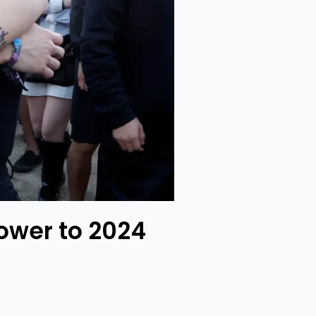
ower to 2024