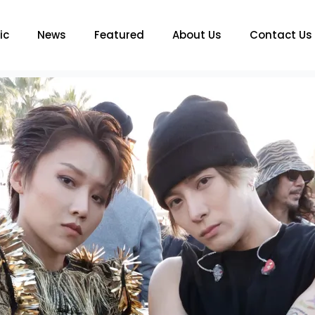
ic
News
Featured
About Us
Contact Us