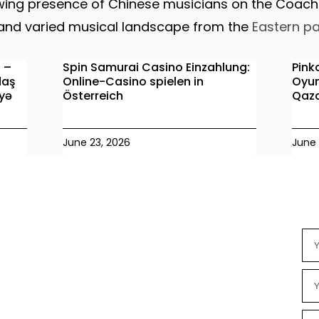
owing presence of Chinese musicians on the Coach
h and varied musical landscape from the
Eastern pa
o –
Spin Samurai Casino Einzahlung:
Pink
daş
Online-Casino spielen in
Oyun
iyə
Österreich
Qaz
June 23, 2026
June 
Ne
Na
Ema
Se