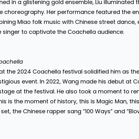
orned in a glistening gold ensemble, Liu illuminated
e choreography. Her performance featured the en
bining Miao folk music with Chinese street dance, 
 singer to captivate the Coachella audience.
oachella
the 2024 Coachella festival solidified him as the 
tigious event. In 2022, Wang made his debut at Coa
 stage at the festival. He also took a moment to r
is is the moment of history, this is Magic Man, th
his set, the Chinese rapper sang “100 Ways” and “B