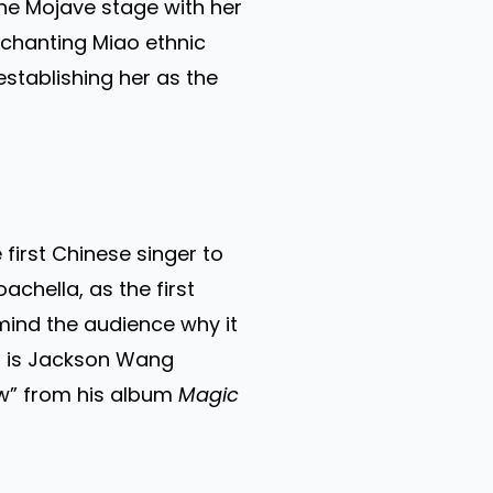
 the Mojave stage with her
chanting Miao ethnic
establishing her as the
first Chinese singer to
chella, as the first
emind the audience why it
is is Jackson Wang
low” from his album
Magic