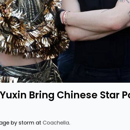
Yuxin Bring Chinese Star P
tage by storm at
Coachella
.