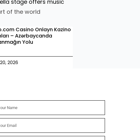
ella stage offers music
rt of the world
o.com Casino Onlayn Kazino
ları – Azərbaycanda
anmağın Yolu
20, 2026
wsletter
me
il
nd