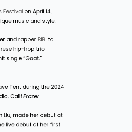
 Festival
on April 14,
nique music and style.
ger and rapper
BIBI
to
nese hip-hop trio
it single “Goat.”
ave Tent during the 2024
io, Calif.
Frazer
in Liu, made her debut at
 live debut of her first