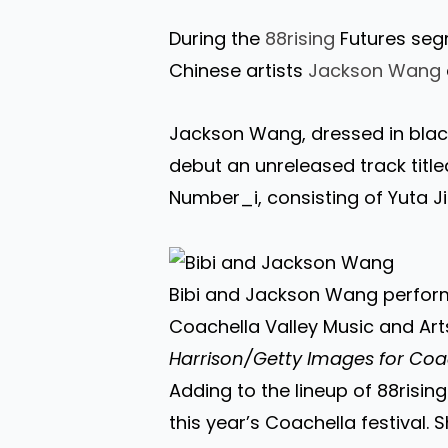
During the
88rising
Futures segm
Chinese artists
Jackson Wang
Jackson Wang, dressed in blac
debut an unreleased track title
Number_i, consisting of Yuta Jin
Bibi and Jackson Wang perform
Coachella Valley Music and Arts 
Harrison/Getty Images for Coa
Adding to the lineup of 88rising
this year’s Coachella festival. 