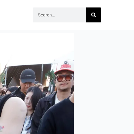
Search