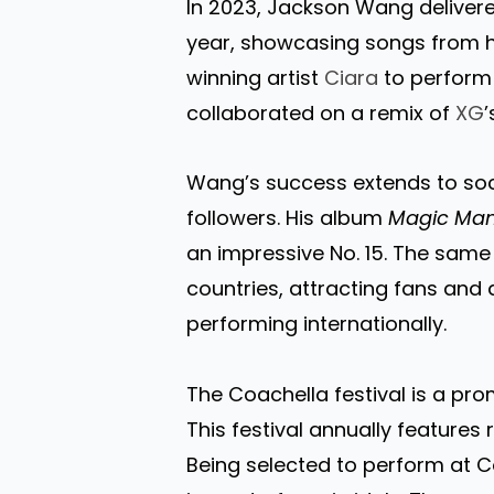
In 2023, Jackson Wang delivere
year, showcasing songs from 
winning artist
Ciara
to perform 
collaborated on a remix of
XG
’
Wang’s success extends to socia
followers. His album
Magic Ma
an impressive No. 15. The same 
countries, attracting fans and
performing internationally.
The Coachella festival is a pro
This festival annually features
Being selected to perform at 