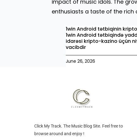
impact of music idols. The gr
enthusiasts a taste of the ric
1win Android tətbiqinin kript
1win Android tətbiqində yad
idarəsi kripto-kazino üçün n
vacibdir
June 26, 2026
Click My Track. The Music Blog Site. Feel free to
browse around and enjoy !