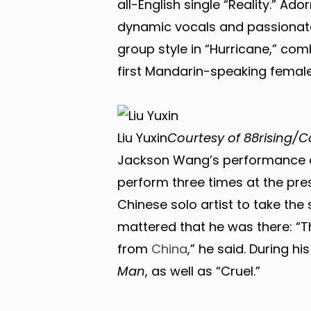
all-English single “Reality.” Ad
dynamic vocals and passionat
group style in “Hurricane,” com
first Mandarin-speaking female
Liu Yuxin
Courtesy of 88rising/C
Jackson Wang’s performance at 
perform three times at the pres
Chinese solo artist to take the
mattered that he was there: “Th
from
China
,” he said. During 
Man
, as well as “Cruel.”