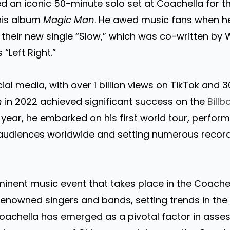
d an iconic 50-minute solo set at Coachella for 
his album
Magic Man
. He awed music fans when 
their new single “Slow,” which was co-written by 
s “Left Right.”
l media, with over 1 billion views on TikTok and 3
n
in 2022 achieved significant success on the
Bill
year, he embarked on his first world tour, performi
 audiences worldwide and setting numerous record
minent music event that takes place in the Coachell
 renowned singers and bands, setting trends in th
Coachella has emerged as a pivotal factor in asse