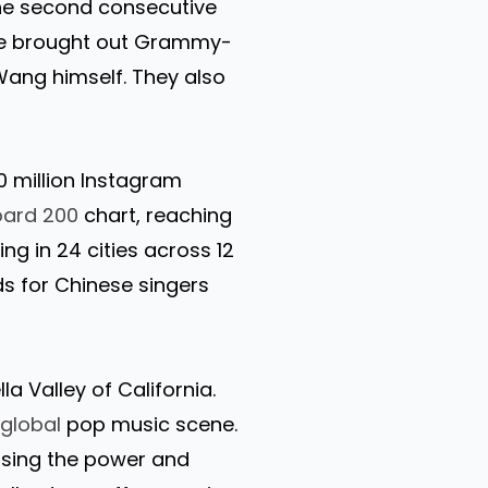
the second consecutive
he brought out Grammy-
Wang himself. They also
0 million Instagram
board 200
chart, reaching
ng in 24 cities across 12
s for Chinese singers
a Valley of California.
e
global
pop music scene.
ssing the power and