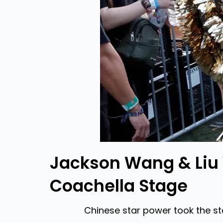
Jackson Wang & Liu 
Coachella Stage
Chinese star power took the s