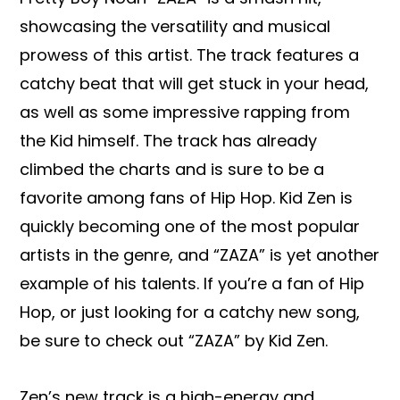
showcasing the versatility and musical
prowess of this artist. The track features a
catchy beat that will get stuck in your head,
as well as some impressive rapping from
the Kid himself. The track has already
climbed the charts and is sure to be a
favorite among fans of Hip Hop. Kid Zen is
quickly becoming one of the most popular
artists in the genre, and “ZAZA” is yet another
example of his talents. If you’re a fan of Hip
Hop, or just looking for a catchy new song,
be sure to check out “ZAZA” by Kid Zen.
Zen’s new track is a high-energy and