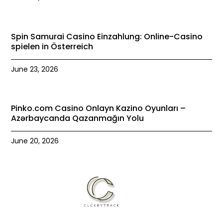
Spin Samurai Casino Einzahlung: Online-Casino
spielen in Österreich
June 23, 2026
Pinko.com Casino Onlayn Kazino Oyunları –
Azərbaycanda Qazanmağın Yolu
June 20, 2026