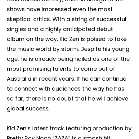
shows have impressed even the most
skeptical critics. With a string of successful
singles and a highly anticipated debut
album on the way, Kid Zen is poised to take
the music world by storm. Despite his young
age, he is already being hailed as one of the
most promising talents to come out of
Australia in recent years. If he can continue
to connect with audiences the way he has
so far, there is no doubt that he will achieve
global success.
Kid Zen’s latest track featuring production by
Pretty Boy Noah “ZAZA” is a smash hit,