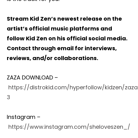
Stream Kid Zen’s newest release
on the
artist’s official music platforms and
follow Kid Zen on his official social media.
Contact through email for interviews,
reviews, and/or collaborations.
ZAZA DOWNLOAD –
https://distrokid.com/hyperfollow/kidzen/zaz
3
Instagram –
https://www.instagram.com/sheloveszen_/