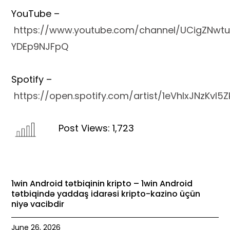
YouTube –
https://www.youtube.com/channel/UCigZNwtu
YDEp9NJFpQ
Spotify –
https://open.spotify.com/artist/1eVhlxJNzKvl
Post Views:
1
,723
1win Android tətbiqinin kripto – 1win Android
tətbiqində yaddaş idarəsi kripto-kazino üçün
niyə vacibdir
June 26, 2026