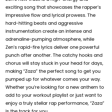
exciting song that showcases the rapper’s
impressive flow and lyrical prowess. The
hard-hitting beats and aggressive
instrumentation create an intense and
adrenaline-pumping atmosphere, while
Zen’s rapid-fire lyrics deliver one powerful
punch after another. The catchy hooks and
chorus will stay stuck in your head for days,
making “Zaza” the perfect song to get you
pumped up for whatever comes your way.
Whether you’re looking for a new anthem to
add to your workout playlist or just want to
enjoy a truly stellar rap performance, “Zaza”
is the track for you.