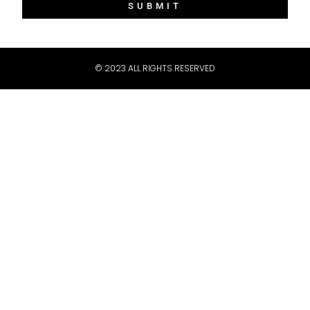
SUBMIT
Message
© 2023 ALL RIGHTS RESERVED