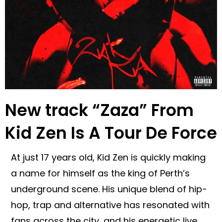
New track “Zaza” From
Kid Zen Is A Tour De Force
At just 17 years old, Kid Zen is quickly making
a name for himself as the king of Perth’s
underground scene. His unique blend of hip-
hop, trap and alternative has resonated with
fans across the city, and his energetic live