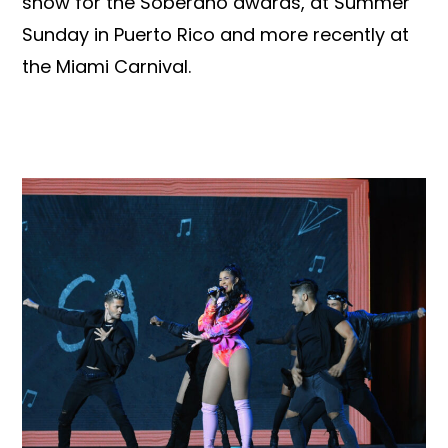
show for the Soberano awards, at Summer
Sunday in Puerto Rico and more recently at
the Miami Carnival.