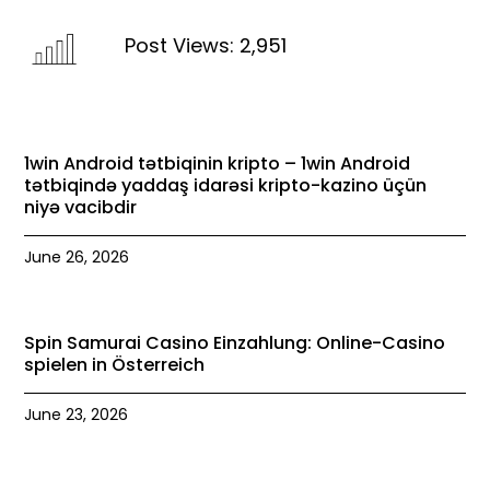
Post Views:
2,951
1win Android tətbiqinin kripto – 1win Android
tətbiqində yaddaş idarəsi kripto-kazino üçün
niyə vacibdir
June 26, 2026
Spin Samurai Casino Einzahlung: Online-Casino
spielen in Österreich
June 23, 2026