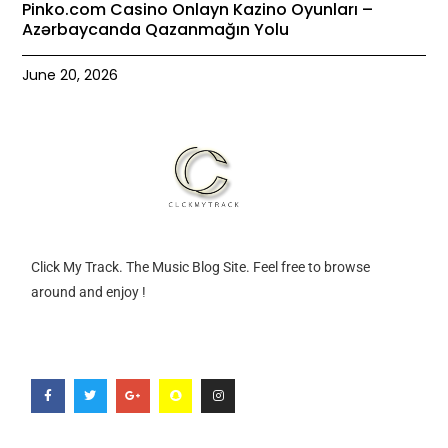
Pinko.com Casino Onlayn Kazino Oyunları –
Azərbaycanda Qazanmağın Yolu
June 20, 2026
Click My Track. The Music Blog Site. Feel free to browse
around and enjoy !
F
T
G
S
I
a
w
o
n
n
c
i
o
a
s
e
t
g
p
t
b
t
l
c
a
o
e
e
h
g
o
r
-
a
r
k
p
t
a