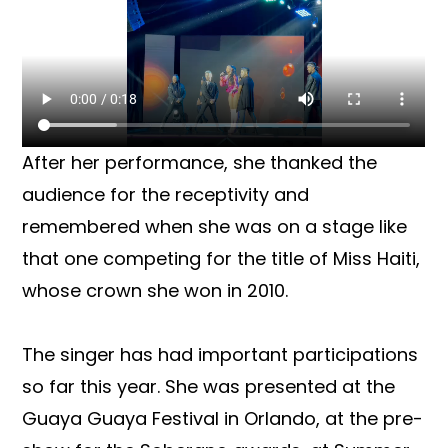
After her performance, she thanked the
audience for the receptivity and
remembered when she was on a stage like
that one competing for the title of Miss Haiti,
whose crown she won in 2010.
The singer has had important participations
so far this year. She was presented at the
Guaya Guaya Festival in Orlando, at the pre-