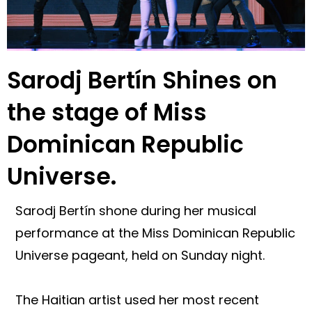
Sarodj Bertín Shines on
the stage of Miss
Dominican Republic
Universe.
Sarodj Bertín shone during her musical
performance at the Miss Dominican Republic
Universe pageant, held on Sunday night.
The Haitian artist used her most recent