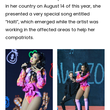
in her country on August 14 of this year, she
presented a very special song entitled
“Haiti”, which emerged while the artist was
working in the affected areas to help her
compatriots.