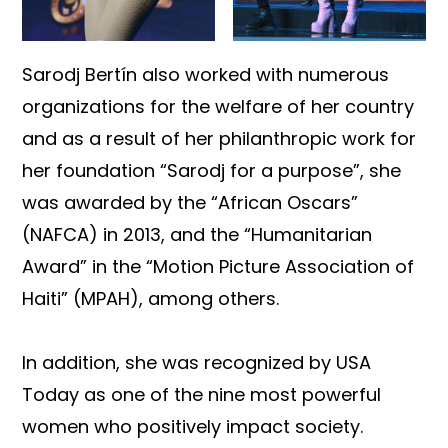
Sarodj Bertín also worked with numerous
organizations for the welfare of her country
and as a result of her philanthropic work for
her foundation “Sarodj for a purpose”, she
was awarded by the “African Oscars”
(NAFCA) in 2013, and the “Humanitarian
Award” in the “Motion Picture Association of
Haiti” (MPAH), among others.
In addition, she was recognized by USA
Today as one of the nine most powerful
women who positively impact society.