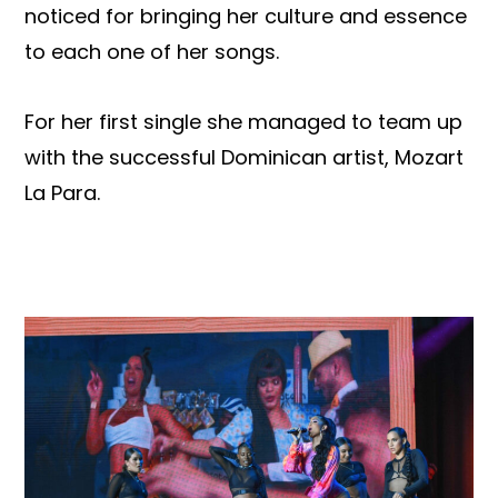
noticed for bringing her culture and essence
to each one of her songs.
For her first single she managed to team up
with the successful Dominican artist, Mozart
La Para.