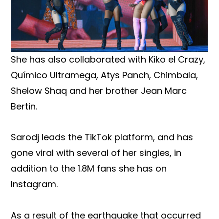
She has also collaborated with Kiko el Crazy,
Químico Ultramega, Atys Panch, Chimbala,
Shelow Shaq and her brother Jean Marc
Bertin.
Sarodj leads the TikTok platform, and has
gone viral with several of her singles, in
addition to the 1.8M fans she has on
Instagram.
As a result of the earthquake that occurred