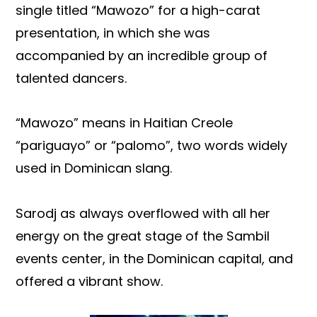
single titled “Mawozo” for a high-carat
presentation, in which she was
accompanied by an incredible group of
talented dancers.
“Mawozo” means in Haitian Creole
“pariguayo” or “palomo”, two words widely
used in Dominican slang.
Sarodj as always overflowed with all her
energy on the great stage of the Sambil
events center, in the Dominican capital, and
offered a vibrant show.