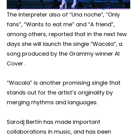
The interpreter also of “Una noche”, “Only
fans”, “Wants to eat me” and “A friend”,
among others, reported that in the next few
days she will launch the single “Wacala”, a
song produced by the Grammy winner Al
Cover .
“Wacala” is another promising single that
stands out for the artist’s originality by
merging rhythms and languages.
Sarodj Bertín has made important
collaborations in music, and has been