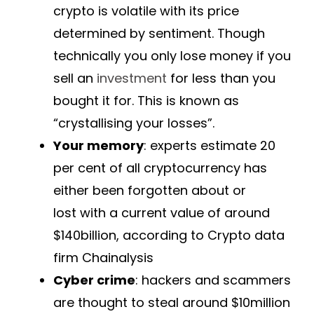
crypto is volatile with its price
determined by sentiment. Though
technically you only lose money if you
sell an
investment
for less than you
bought it for. This is known as
“crystallising your losses”.
Your memory
: experts estimate 20
per cent of all cryptocurrency has
either been forgotten about or
lost with a current value of around
$140billion, according to Crypto data
firm Chainalysis
Cyber crime
: hackers and scammers
are thought to steal around $10million