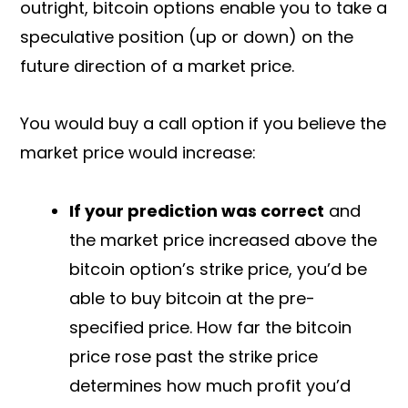
outright, bitcoin options enable you to take a
speculative position (up or down) on the
future direction of a market price.
You would buy a call option if you believe the
market price would increase:
If your prediction was correct
and
the market price increased above the
bitcoin option’s strike price, you’d be
able to buy bitcoin at the pre-
specified price. How far the bitcoin
price rose past the strike price
determines how much profit you’d