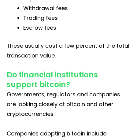
Withdrawal fees
Trading fees
Escrow fees
These usually cost a few percent of the total
transaction value.
Do financial institutions
support bitcoin?
Governments, regulators and companies
are looking closely at bitcoin and other
cryptocurrencies.
Companies adopting bitcoin include: