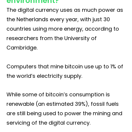
environment?
The digital currency uses as much power as
the Netherlands every year, with just 30
countries using more energy, according to
researchers from the University of
Cambridge.
Computers that mine bitcoin use up to 1% of
the world’s electricity supply.
While some of bitcoin’s consumption is
renewable (an estimated 39%), fossil fuels
are still being used to power the mining and
servicing of the digital currency.