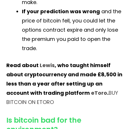
make.
If your prediction was wrong
and the
price of bitcoin fell, you could let the
options contract expire and only lose
the premium you paid to open the
trade.
Read about
Lewis
, who taught himself
about cryptocurrency and made £8,500 in
less than a year after setting up an
account with trading platform
eToro
.
BUY
BITCOIN ON ETORO
Is bitcoin bad for the