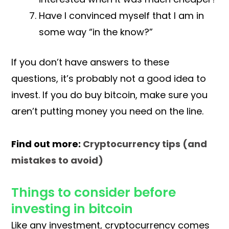
Have I convinced myself that I am in
some way “in the know?”
If you don’t have answers to these
questions, it’s probably not a good idea to
invest. If you do buy bitcoin, make sure you
aren’t putting money you need on the line.
Find out more:
Cryptocurrency tips (and
mistakes to avoid)
Things to consider before
investing in bitcoin
Like any investment, cryptocurrency comes