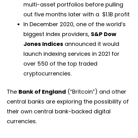
multi-asset portfolios before pulling
out five months later with a $1.1B profit
In December 2020, one of the world’s
biggest index providers,
S&P Dow
Jones Indices
announced it would
launch indexing services in 2021 for
over 550 of the top traded
cryptocurrencies.
The
Bank of England
(“Britcoin”) and other
central banks are exploring the possibility of
their own central bank-backed digital
currencies.