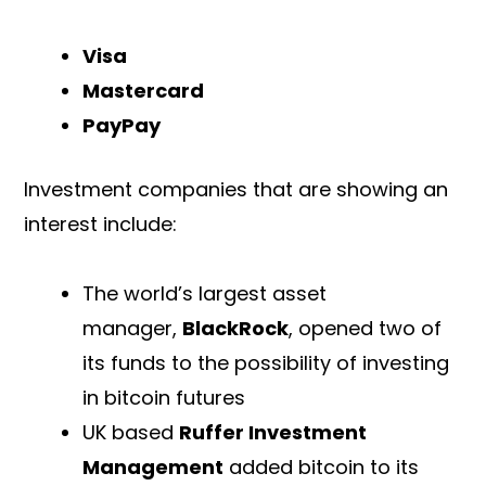
Visa
Mastercard
PayPay
Investment companies that are showing an
interest include:
The world’s largest asset
manager,
BlackRock
, opened two of
its funds to the possibility of investing
in bitcoin futures
UK based
Ruffer Investment
Management
added bitcoin to its