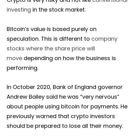
investing
in the stock market.
Bitcoin’s value is based purely on
speculation. This is different to
company
stocks where the share price will
move
depending on how the business is
performing.
In October 2020, Bank of England governor
Andrew Bailey said he was “very nervous”
about people using bitcoin for payments. He
previously warned that crypto investors
should be prepared to lose all their money.