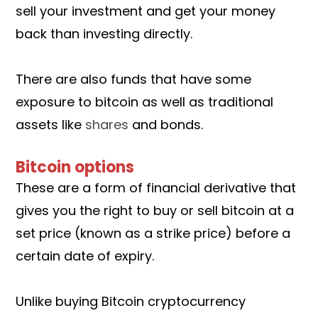
sell your investment and get your money
back than investing directly.
There are also funds that have some
exposure to bitcoin as well as traditional
assets like
shares
and bonds.
Bitcoin options
These are a form of financial derivative that
gives you the right to buy or sell bitcoin at a
set price (known as a strike price) before a
certain date of expiry.
Unlike buying Bitcoin cryptocurrency