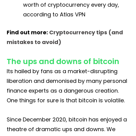
worth of cryptocurrency every day,
according to Atlas VPN
Find out more:
Cryptocurrency tips (and
mistakes to avoid)
The ups and downs of bitcoin
Its hailed by fans as a market-disrupting
liberation and demonised by many personal
finance experts as a dangerous creation.
One things for sure is that bitcoin is volatile.
Since December 2020, bitcoin has enjoyed a
theatre of dramatic ups and downs. We