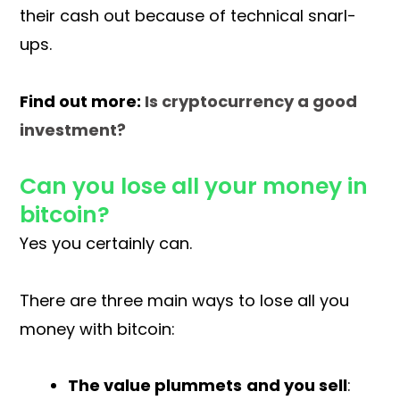
their cash out because of technical snarl-
ups.
Find out more:
Is cryptocurrency a good
investment?
Can you lose all your money in
bitcoin?
Yes you certainly can.
There are three main ways to lose all you
money with bitcoin:
The value plummets
and you sell
: