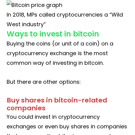
In 2018, MPs called cryptocurrencies a “Wild
West industry”
Ways to invest in bitcoin
Buying the coins (or unit of a coin) on a
cryptocurrency exchange is the most
common way of investing in bitcoin.
But there are other options:
Buy shares in bitcoin-related
companies
You could invest in cryptocurrency
exchanges or even buy shares in companies