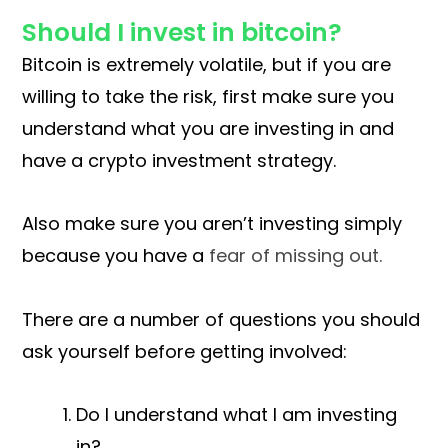
Should I invest in bitcoin?
Bitcoin is extremely volatile, but if you are
willing to take the risk, first make sure you
understand what you are investing in and
have a crypto investment strategy.
Also make sure you aren’t investing simply
because you have a
fear of missing out.
There are a number of questions you should
ask yourself before getting involved:
Do I understand what I am investing
in?