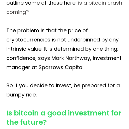
outline some of these here:
is a bitcoin crash
coming?
The problem is that the price of
cryptocurrencies is not underpinned by any
intrinsic value. It is determined by one thing:
confidence, says Mark Northway, investment
manager at Sparrows Capital.
So if you decide to invest, be prepared for a
bumpy ride.
Is bitcoin a good investment for
the future?