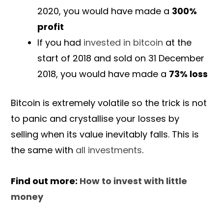
2020, you would have made a
300%
profit
If you had
invested in bitcoin
at the
start of 2018 and sold on 31 December
2018, you would have made a
73% loss
Bitcoin is extremely volatile so the trick is not
to panic and crystallise your losses by
selling when its value inevitably falls. This is
the same with
all investments
.
Find out more:
How to invest with little
money