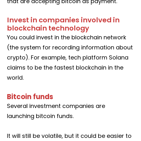
that are accepting bitcoin as payment.
Invest in companies involved in
blockchain technology
You could invest in the blockchain network
(the system for recording information about
crypto). For example, tech platform Solana
claims to be the fastest blockchain in the
world.
Bitcoin funds
Several investment companies are
launching bitcoin funds.
It will still be volatile, but it could be easier to