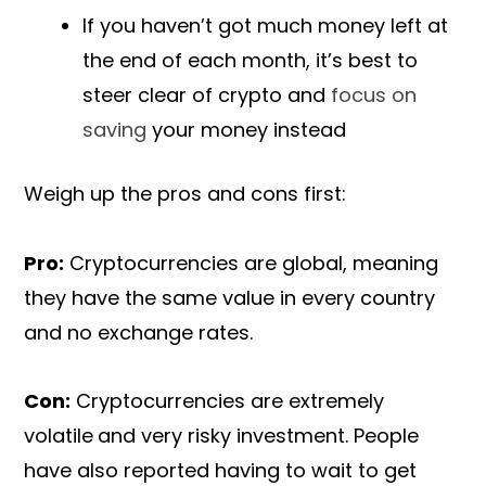
If you haven’t got much money left at
the end of each month, it’s best to
steer clear of crypto and
focus on
saving
your money instead
Weigh up the pros and cons first:
Pro:
Cryptocurrencies are global, meaning
they have the same value in every country
and no exchange rates.
Con:
Cryptocurrencies are extremely
volatile
and very risky investment. People
have also reported having to wait to get