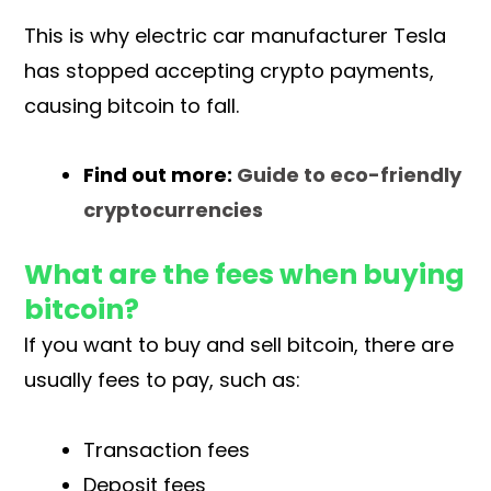
This is why electric car manufacturer Tesla
has stopped accepting crypto payments,
causing bitcoin to fall.
Find out more:
Guide to eco-friendly
cryptocurrencies
What are the fees when buying
bitcoin?
If you want to buy and sell bitcoin, there are
usually fees to pay, such as:
Transaction fees
Deposit fees