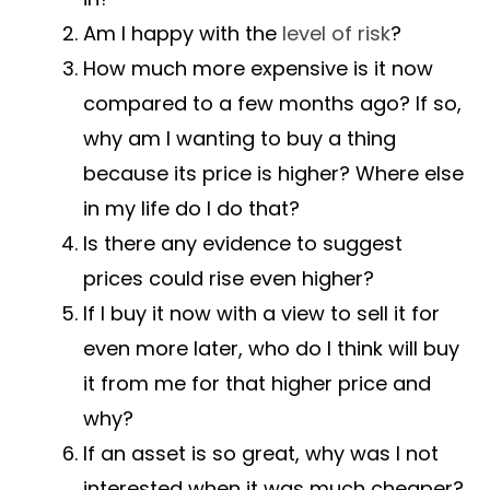
Am I happy with the
level of risk
?
How much more expensive is it now
compared to a few months ago? If so,
why am I wanting to buy a thing
because its price is higher? Where else
in my life do I do that?
Is there any evidence to suggest
prices could rise even higher?
If I buy it now with a view to sell it for
even more later, who do I think will buy
it from me for that higher price and
why?
If an asset is so great, why was I not
interested when it was much cheaper?