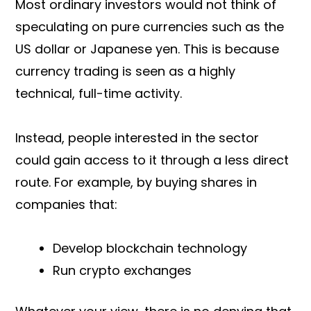
Most ordinary investors would not think of
speculating on pure currencies such as the
US dollar or Japanese yen. This is because
currency trading is seen as a highly
technical, full-time activity.
Instead, people interested in the sector
could gain access to it through a less direct
route. For example, by buying shares in
companies that:
Develop blockchain technology
Run crypto exchanges