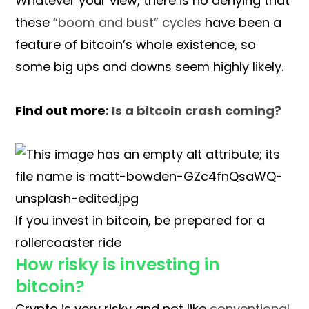
Whatever your view, there is no denying that
these
“boom and bust” cycles
have been a
feature of bitcoin’s whole existence, so
some big ups and downs seem highly likely.
Find out more:
Is a bitcoin crash coming?
If you invest in bitcoin, be prepared for a
rollercoaster ride
How risky is investing in
bitcoin?
Crypto is very risky and not like
conventional