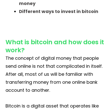
money
Different ways to invest in bitcoin
What is bitcoin and how does it
work?
The concept of digital money that people
send online is not that complicated in itself.
After all, most of us will be familiar with
transferring money from one online bank
account to another.
Bitcoin is a digital asset that operates like