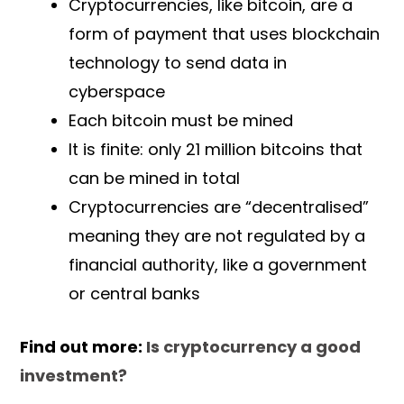
Cryptocurrencies, like bitcoin, are a
form of payment that uses blockchain
technology to send data in
cyberspace
Each bitcoin must be mined
It is finite: only 21 million bitcoins that
can be mined in total
Cryptocurrencies are “decentralised”
meaning they are not regulated by a
financial authority, like a government
or central banks
Find out more:
Is cryptocurrency a good
investment?