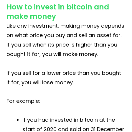
How to invest in bitcoin and
make money
Like any investment, making money depends
on what price you buy and sell an asset for.
If you sell when its price is higher than you
bought it for, you will make money.
If you sell for a lower price than you bought
it for, you will lose money.
For example:
If you had invested in bitcoin at the
start of 2020 and sold on 31 December