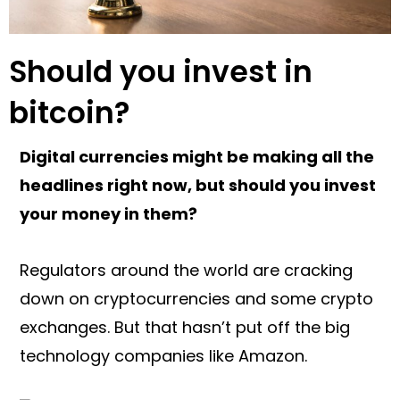
Should you invest in
bitcoin?
Digital currencies might be making all the
headlines right now, but should you invest
your money in them?
Regulators around the world are cracking
down on cryptocurrencies and some crypto
exchanges. But that hasn’t put off the big
technology companies like Amazon.