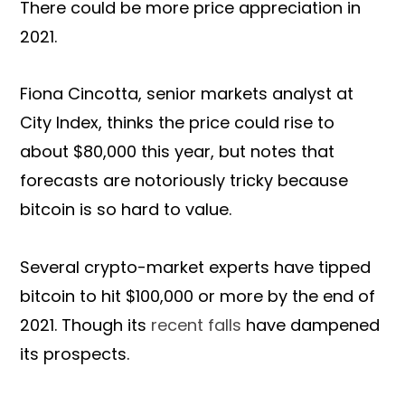
There could be more price appreciation in
2021.
Fiona Cincotta, senior markets analyst at
City Index, thinks the price could rise to
about $80,000 this year, but notes that
forecasts are notoriously tricky because
bitcoin is so hard to value.
Several crypto-market experts have tipped
bitcoin to hit $100,000 or more by the end of
2021. Though its
recent falls
have dampened
its prospects.