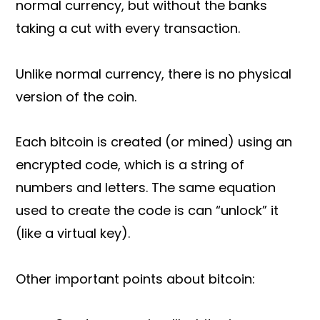
normal currency, but without the banks
taking a cut with every transaction.
Unlike normal currency, there is no physical
version of the coin.
Each bitcoin is created (or mined) using an
encrypted code, which is a string of
numbers and letters. The same equation
used to create the code is can “unlock” it
(like a virtual key).
Other important points about bitcoin: