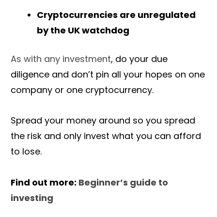
Cryptocurrencies are unregulated
by the UK watchdog
As with any investment
, do your due
diligence and don’t pin all your hopes on one
company or one cryptocurrency.
Spread your money around so you spread
the risk and only invest what you can afford
to lose.
Find out more:
Beginner’s guide to
investing