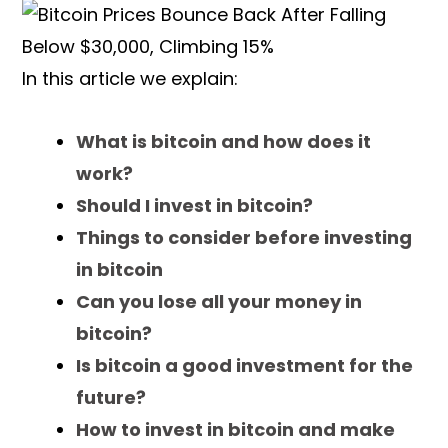
In this article we explain:
What is bitcoin and how does it
work?
Should I invest in bitcoin?
Things to consider before investing
in bitcoin
Can you lose all your money in
bitcoin?
Is bitcoin a good investment for the
future?
How to invest in bitcoin and make