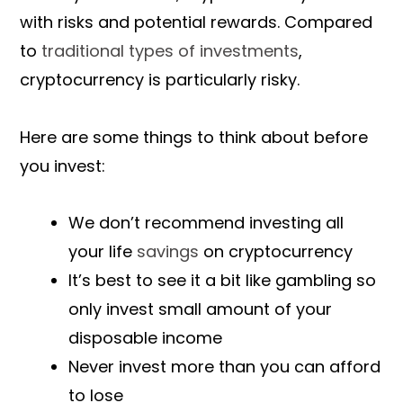
with risks and potential rewards. Compared
to
traditional types of investments
,
cryptocurrency is particularly risky.
Here are some things to think about before
you invest:
We don’t recommend investing all
your life
savings
on cryptocurrency
It’s best to see it a bit like gambling so
only invest small amount of your
disposable income
Never invest more than you can afford
to lose