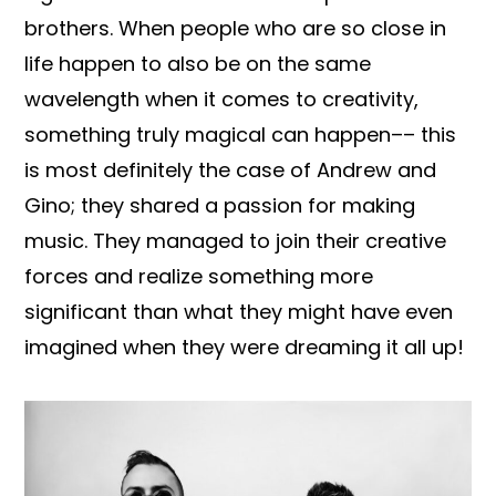
brothers. When people who are so close in
life happen to also be on the same
wavelength when it comes to creativity,
something truly magical can happen–– this
is most definitely the case of Andrew and
Gino; they shared a passion for making
music. They managed to join their creative
forces and realize something more
significant than what they might have even
imagined when they were dreaming it all up!