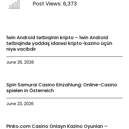
Post Views:
6,373
1win Android tətbiqinin kripto – 1win Android
tətbiqində yaddaş idarəsi kripto-kazino üçün
niyə vacibdir
June 26, 2026
Spin Samurai Casino Einzahlung: Online-Casino
spielen in Österreich
June 23, 2026
Pinko.com Casino Onlayn Kazino Oyunları –