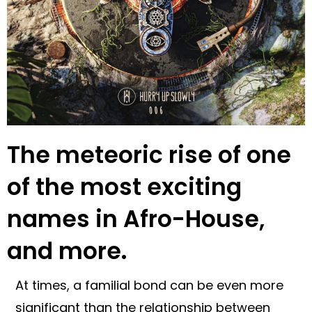
The meteoric rise of one
of the most exciting
names in Afro-House,
and more.
At times, a familial bond can be even more
significant than the relationship between