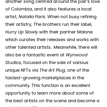
another song centred around the pair’s love
of Colombia, and it also features a local
artist,
Natalia Paris.
When not busy refining
their artistry, The brothers run their label,
Hurry Up Slowly
with their partner Malone
which curates their releases and works with
other talented artists. Meanwhile, there will
also be a fantastic event at
Wynwood
Studios,
focused on the sale of various
unique NFTs via
The Art Plug
, one of the
fastest-growing marketplaces in the
community. This function is an excellent
opportunity to learn more about some of
the best artists on the scene and become a