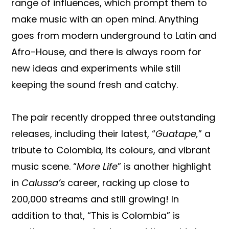
range of influences, which prompt them to
make music with an open mind. Anything
goes from modern underground to Latin and
Afro-House, and there is always room for
new ideas and experiments while still
keeping the sound fresh and catchy.
The pair recently dropped three outstanding
releases, including their latest, “
Guatape,
” a
tribute to Colombia, its colours, and vibrant
music scene. “
More Life
” is another highlight
in
Calussa’s
career, racking up close to
200,000 streams and still growing! In
addition to that, “This is Colombia” is