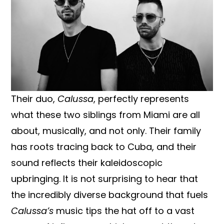
Their duo,
Calussa
, perfectly represents
what these two siblings from Miami are all
about, musically, and not only. Their family
has roots tracing back to Cuba, and their
sound reflects their kaleidoscopic
upbringing. It is not surprising to hear that
the incredibly diverse background that fuels
Calussa’s
music tips the hat off to a vast