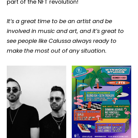
part of the NFT revolution!
It’s a great time to be an artist and be
involved in music and art, and it’s great to
see people like Calussa always ready to
make the most out of any situation.