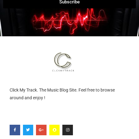
Subscribe
Click My Track. The Music Blog Site. Feel free to browse
around and enjoy !
F
T
G
S
I
a
w
o
n
n
c
i
o
a
s
e
t
g
p
t
b
t
l
c
a
o
e
e
h
g