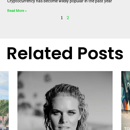
Cryptocurrency has become wildly popular in the past year
Read More »
1
2
Related Posts