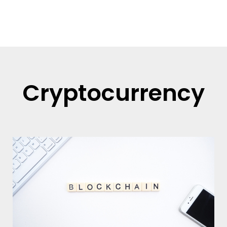
Read more
Cryptocurrency
Page
Page