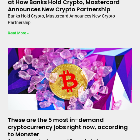
at How Banks Hold Crypto, Mastercard
Announces New Crypto Partnership
Banks Hold Crypto, Mastercard Announces New Crypto
Partnership
Read More »
These are the 5 most in-demand
cryptocurrency jobs right now, according
to Monster