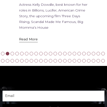
Actress Kelly Dowdle, best known for her
roles in Billions, Lucifer, American Crime
Story, the upcoming film Three Days
Rising, Scandal Made Me Famous, Big
Momma’s House
Read More
JOIN NOW
Subscribe to get Latest Update
Email