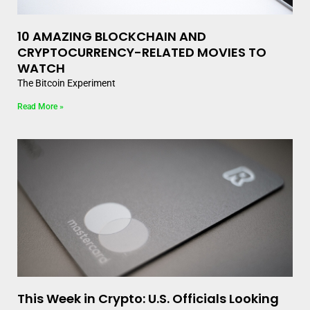
10 AMAZING BLOCKCHAIN AND
CRYPTOCURRENCY-RELATED MOVIES TO
WATCH
The Bitcoin Experiment
Read More »
This Week in Crypto: U.S. Officials Looking