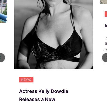
I
B
h
R
NEWS
Actress Kelly Dowdle
Releases a New