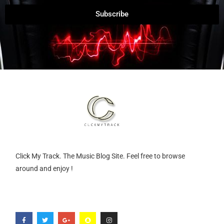
Subscribe
Click My Track. The Music Blog Site. Feel free to browse
around and enjoy !
F
T
G
S
I
a
w
o
n
n
c
i
o
a
s
e
t
g
p
t
b
t
l
c
a