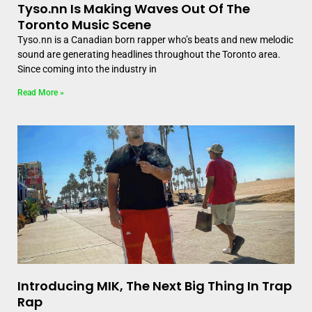
Tyso.nn Is Making Waves Out Of The
Toronto Music Scene
Tyso.nn is a Canadian born rapper who’s beats and new melodic
sound are generating headlines throughout the Toronto area.
Since coming into the industry in
Read More »
Introducing MIK, The Next Big Thing In Trap
Rap