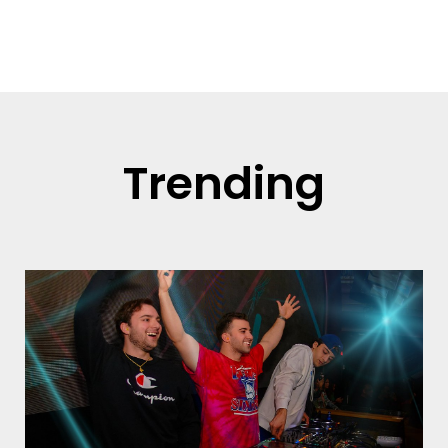
Read more
Trending