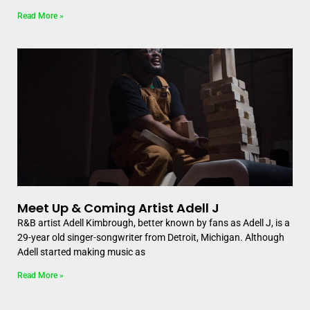
Read More »
Meet Up & Coming Artist Adell J
R&B artist Adell Kimbrough, better known by fans as Adell J, is a
29-year old singer-songwriter from Detroit, Michigan. Although
Adell started making music as
Read More »