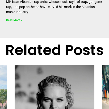
Mik is an Albanian rap artist whose music style of trap, gangster
rap, and pop anthems have carved his mark in the Albanian
music industry.
Read More »
Related Posts