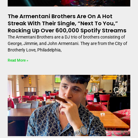
The Armentani Brothers Are On A Hot
Streak With Their Single, “Next To You,”
Racking Up Over 600,000 Spotify Streams
The Armentani Brothers are a DJ trio of brothers consisting of
George, Jimmie, and John Armentani. They are from the City of
Brotherly Love, Philadelphia,
Read More »