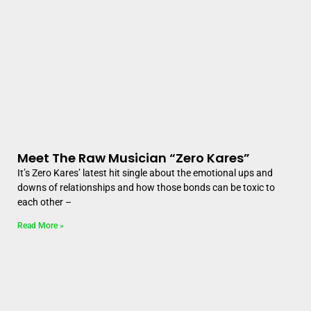
Meet The Raw Musician “Zero Kares”
It’s Zero Kares’ latest hit single about the emotional ups and
downs of relationships and how those bonds can be toxic to
each other –
Read More »