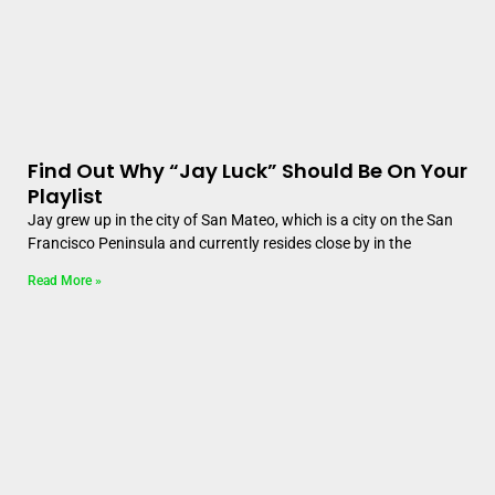
Find Out Why “Jay Luck” Should Be On Your
Playlist
Jay grew up in the city of San Mateo, which is a city on the San
Francisco Peninsula and currently resides close by in the
Read More »