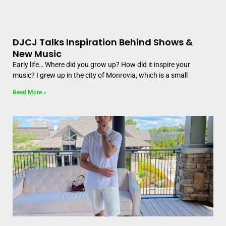
DJCJ Talks Inspiration Behind Shows &
New Music
Early life… Where did you grow up? How did it inspire your
music? I grew up in the city of Monrovia, which is a small
Read More »