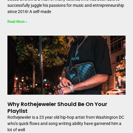
successfully juggle his passions for music and entrepreneurship
since 2016! A self-made
Read More »
Why Rothejeweler Should Be On Your
Playlist
Rothejeweler is a 23 year old hip-hop artist from Washington DC
who’s quick flows and song writing ability have garnered him a
lot of well