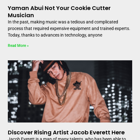
Yaman Abui Not Your Cookie Cutter
Musician
In the past, making music was a tedious and complicated
process that required expensive equipment and trained experts.
Today, thanks to advances in technology, anyone
Read More »
Discover Rising Artist Jacob Everett Here
Jacob Everett is a man of many talents, who has been able to