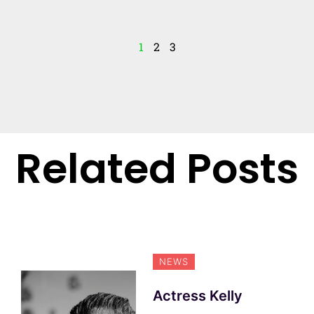
1
2
3
Related Posts
EWS
troducing