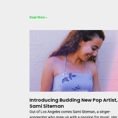
Read More »
Introducing Budding New Pop Artist,
Sami Siteman
Out of Los Angeles comes Sami Siteman, a singer-
songwriter who grew up with a passion for music. Her