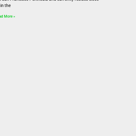
in the
ad More »