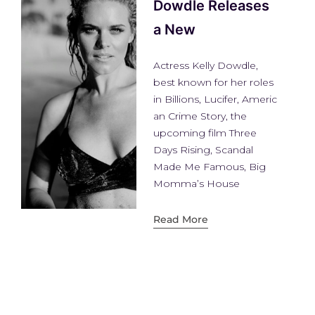
atthew Topper
troducing Matthew
pper, The Next Big
ture House DJ
tthew Topper has an
eresting story to tell,
n into a
ad More