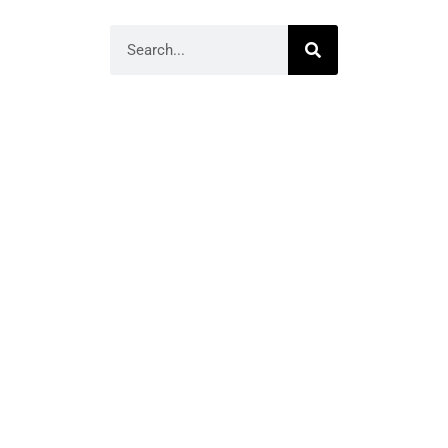
Search
Homage to Mom’s
Song ‘Spelling’