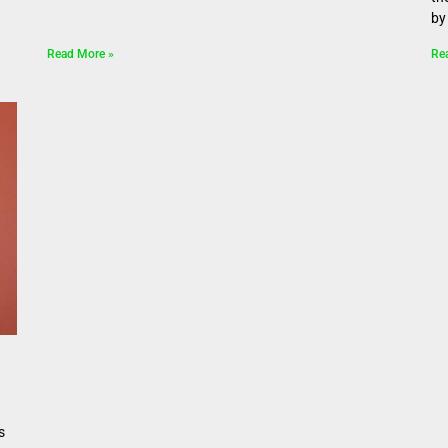
by 
Read More »
Re
s