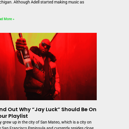
chigan. Although Adell started making music as
ad More »
ind Out Why “Jay Luck” Should Be On
our Playlist
y grew up in the city of San Mateo, which is a city on
e San Francisco Peninsula and currently resides close