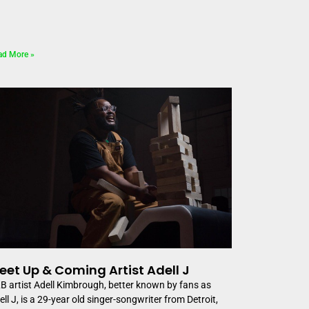
ad More »
eet Up & Coming Artist Adell J
B artist Adell Kimbrough, better known by fans as
ell J, is a 29-year old singer-songwriter from Detroit,