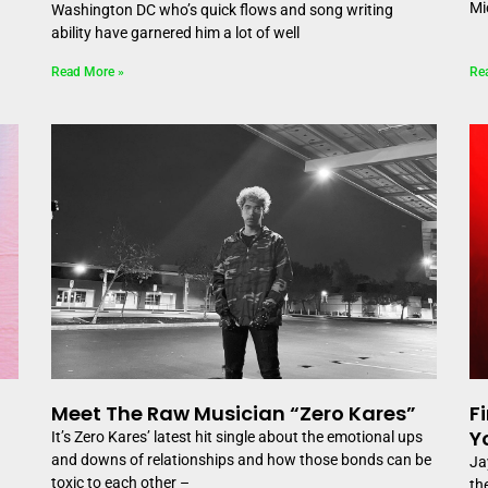
Mi
Washington DC who’s quick flows and song writing
ability have garnered him a lot of well
Read More »
Re
Meet The Raw Musician “Zero Kares”
F
Y
It’s Zero Kares’ latest hit single about the emotional ups
and downs of relationships and how those bonds can be
Ja
toxic to each other –
th