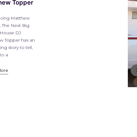
DJ, Artist,
Producer Marzia
Introducing Italian DJ,
Artist, Producer Marzia
D’Orlando Marzia
D’orlando is an
international Dj, music
producer and artist from
Milan Italy.
Read More