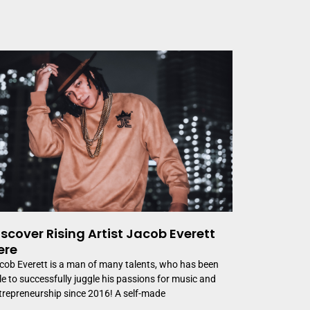
iscover Rising Artist Jacob Everett
ere
cob Everett is a man of many talents, who has been
le to successfully juggle his passions for music and
trepreneurship since 2016! A self-made