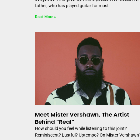
father, who has played guitar for most
Read More »
Meet Mister Vershawn, The Artist
Behind “Real”
How should you feel while listening to this joint?
Reminiscent? Lustful? Uptempo? On Mister Vershawn’