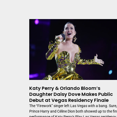
Katy Perry & Orlando Bloom’s
Daughter Daisy Dove Makes Public
Debut at Vegas Residency Finale
The “Firework” singer left Las Vegas with a bang. Sure,
Prince Harry and Céline Dion both showed up to the fin
performance of Katy Perry‘s Play Las Vegas residency,