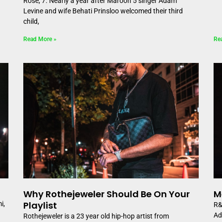
Rose, 7. Nearly a year after Maroon 5 singer Adam
Levine and wife Behati Prinsloo welcomed their third
child,
Read More »
Re
Why Rothejeweler Should Be On Your
M
Playlist
i,
R&
Ad
Rothejeweler is a 23 year old hip-hop artist from