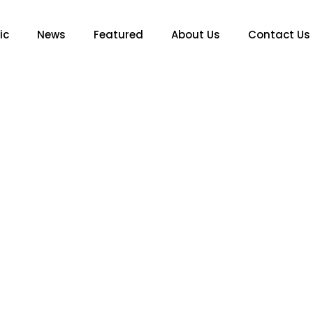
ic
News
Featured
About Us
Contact Us
MUSIC
hter Lourdes Leon Pays 
e of Art’ With Spooky Szn 