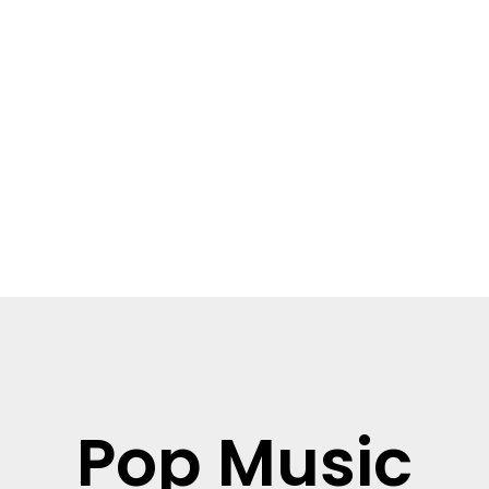
Read more
Pop Music