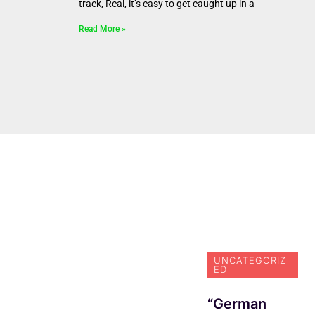
track, Real, it’s easy to get caught up in a
Read More »
NEWS
N
Actress Kelly
In