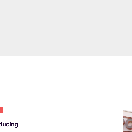
NEWS
Introducing Italian