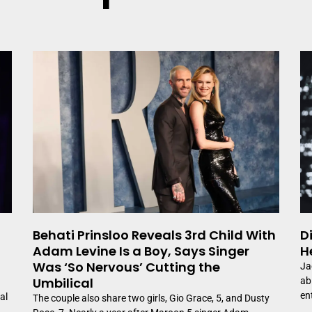
Page
Page
Page
Behati Prinsloo Reveals 3rd Child With
D
Adam Levine Is a Boy, Says Singer
H
Was ‘So Nervous’ Cutting the
Ja
Umbilical
ab
en
al
The couple also share two girls, Gio Grace, 5, and Dusty