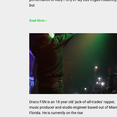
but
Read More »
Draco FSN is an 18 year old ‘jack-of-all-trades’ rapper,
music producer and studio engineer based out of Miam
Florida. He is currently on the rise