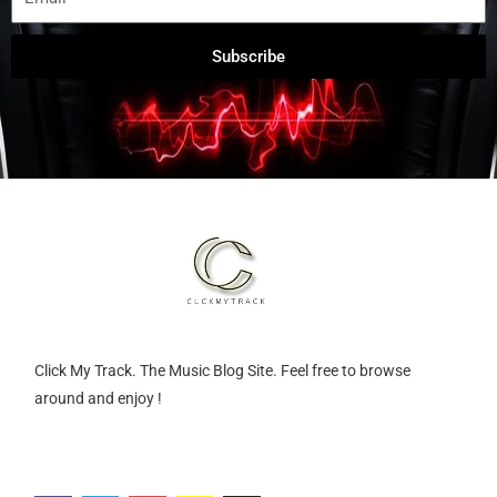
Subscribe
Click My Track. The Music Blog Site. Feel free to browse
around and enjoy !
F
T
G
S
I
a
w
o
n
n
c
i
o
a
s