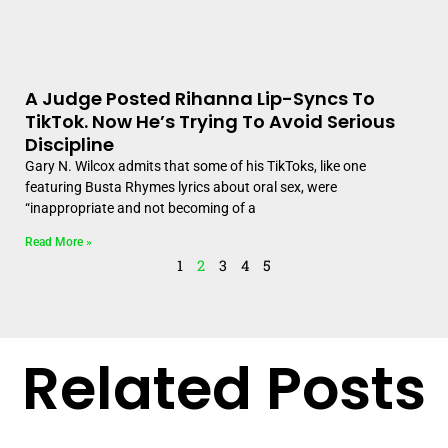
A Judge Posted Rihanna Lip-Syncs To
TikTok. Now He’s Trying To Avoid Serious
Discipline
Gary N. Wilcox admits that some of his TikToks, like one
featuring Busta Rhymes lyrics about oral sex, were
“inappropriate and not becoming of a
Read More »
1
2
3
4
5
Related Posts