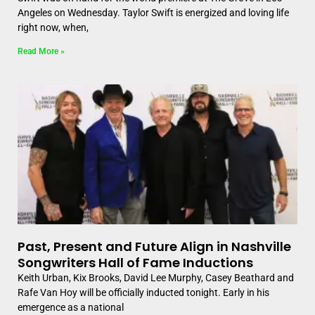
Angeles on Wednesday. Taylor Swift is energized and loving life
right now, when,
Read More »
Past, Present and Future Align in Nashville
Songwriters Hall of Fame Inductions
Keith Urban, Kix Brooks, David Lee Murphy, Casey Beathard and
Rafe Van Hoy will be officially inducted tonight. Early in his
emergence as a national