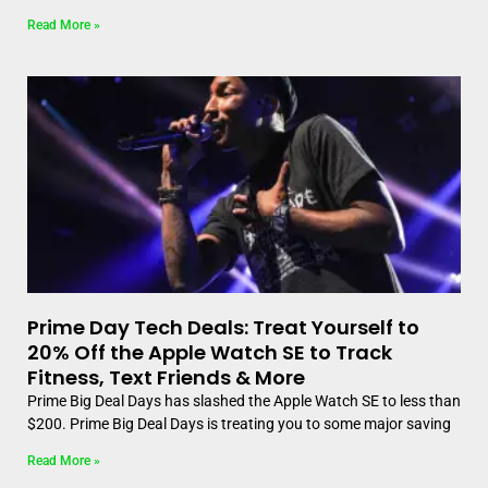
Read More »
Prime Day Tech Deals: Treat Yourself to
20% Off the Apple Watch SE to Track
Fitness, Text Friends & More
Prime Big Deal Days has slashed the Apple Watch SE to less than
$200. Prime Big Deal Days is treating you to some major saving
Read More »