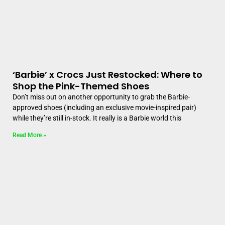
‘Barbie’ x Crocs Just Restocked: Where to
Shop the Pink-Themed Shoes
Don’t miss out on another opportunity to grab the Barbie-
approved shoes (including an exclusive movie-inspired pair)
while they’re still in-stock. It really is a Barbie world this
Read More »