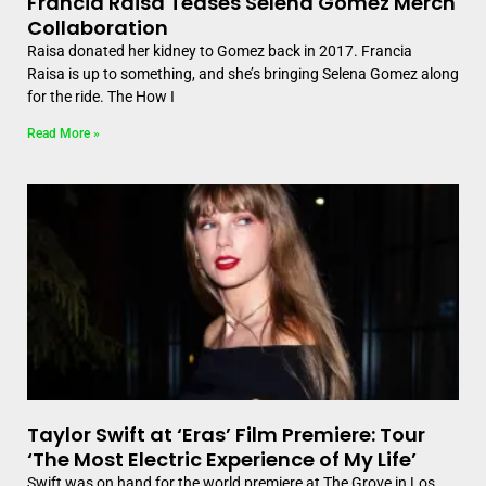
Francia Raisa Teases Selena Gomez Merch
Collaboration
Raisa donated her kidney to Gomez back in 2017. Francia
Raisa is up to something, and she’s bringing Selena Gomez along
for the ride. The How I
Read More »
Taylor Swift at ‘Eras’ Film Premiere: Tour
‘The Most Electric Experience of My Life’
Swift was on hand for the world premiere at The Grove in Los