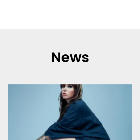
Read more
News
Page
Page
Page
Page
Page