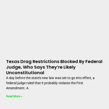
Texas Drag Restrictions Blocked By Federal
Judge, Who Says They’re Likely
Unconstitutional
A day before the state’s new law was set to go into effect, a
federal judge ruled that it probably violates the First
Amendment. A
Read More »