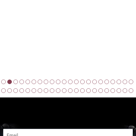
JOIN NOW
Subscribe to get Latest Update
Email