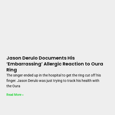
Jason Derulo Documents His
‘Embarrassing’ Allergic Reaction to Oura
Ring
The singer ended up in the hospital to get the ring cut off his
finger. Jason Derulo was just trying to track his health with
the Oura
Read More »