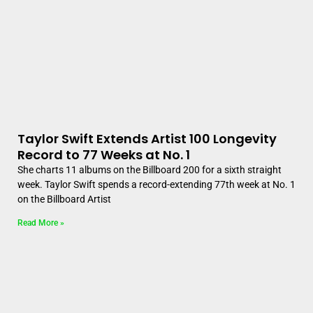
Taylor Swift Extends Artist 100 Longevity
Record to 77 Weeks at No. 1
She charts 11 albums on the Billboard 200 for a sixth straight
week. Taylor Swift spends a record-extending 77th week at No. 1
on the Billboard Artist
Read More »