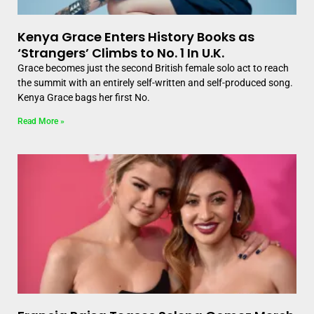
Kenya Grace Enters History Books as
‘Strangers’ Climbs to No. 1 In U.K.
Grace becomes just the second British female solo act to reach
the summit with an entirely self-written and self-produced song.
Kenya Grace bags her first No.
Read More »