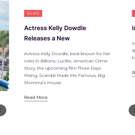
NEWS
Actress Kelly Dowdle
Releases a New
I
B
Actress Kelly Dowdle, best known for her
h
roles in Billions, Lucifer, American Crime
Story, the upcoming film Three Days
R
Rising, Scandal Made Me Famous, Big
Momma’s House
Read More